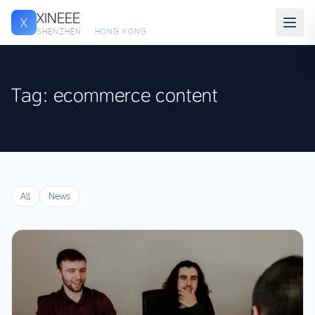
XINEEE
X
SHENZHEN · HONG KONG
Tag: ecommerce content
All
News