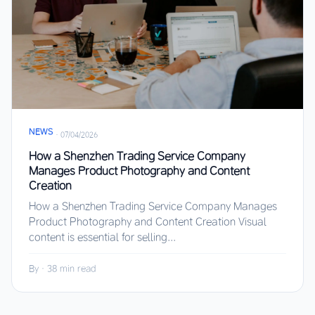
NEWS
·
07/04/2026
How a Shenzhen Trading Service Company
Manages Product Photography and Content
Creation
How a Shenzhen Trading Service Company Manages
Product Photography and Content Creation Visual
content is essential for selling...
By
·
38 min read