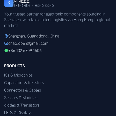
XINEEE
X
SHENZHEN · HONG KONG
Your trusted partner for electronic components sourcing in
Shenzhen, with tax-efficient logistics via Hong Kong to global
markets.
Shenzhen, Guangdong, China
chao.open@gmail.com
+86 132 6709 1606
PRODUCTS
ICs & Microchips
Capacitors & Resistors
Connectors & Cables
Sensors & Modules
diodes & Transistors
LEDs & Displays