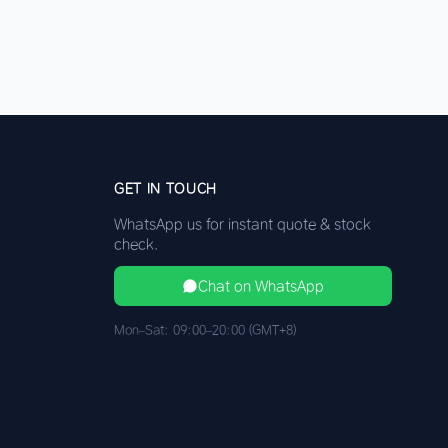
GET IN TOUCH
WhatsApp us for instant quote & stock
check.
Chat on WhatsApp
Mon–Sat: 09:00–20:00 (GMT+8)