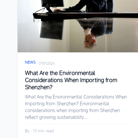
NEWS
·
07/01/2026
What Are the Environmental
Considerations When Importing from
Shenzhen?
What Are the Environmental Considerations When
Importing from Shenzhen? Environmental
considerations when importing from Shenzhen
reflect growing sustainability...
By
·
13 min read