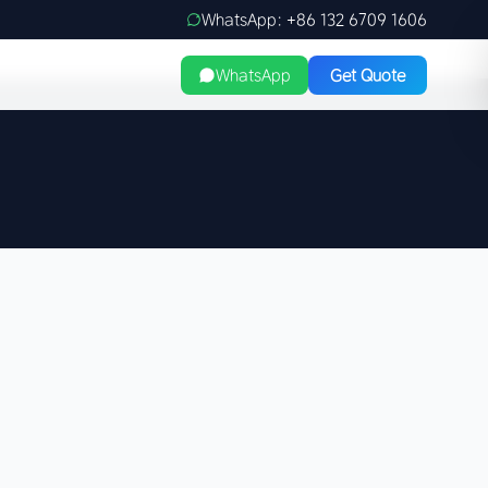
WhatsApp: +86 132 6709 1606
WhatsApp
Get Quote