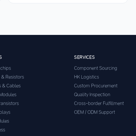
S
SERVICES
ochips
Component Sourcing
 & Resistors
HK Logistics
s & Cables
Custom Procurement
 Modules
Quality Inspection
ransistors
Cross-border Fulfillment
plays
OEM / ODM Support
ules
ess