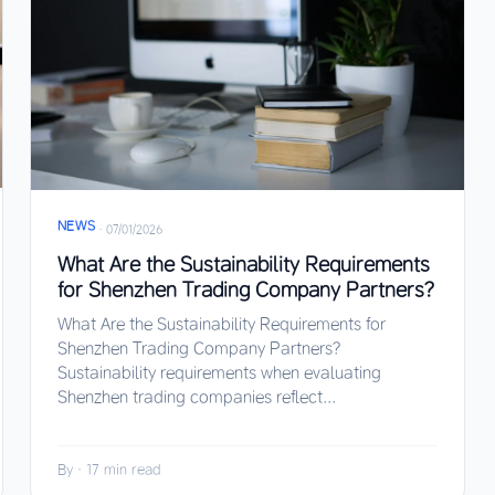
NEWS
·
07/01/2026
What Are the Sustainability Requirements
for Shenzhen Trading Company Partners?
What Are the Sustainability Requirements for
Shenzhen Trading Company Partners?
Sustainability requirements when evaluating
Shenzhen trading companies reflect...
By
·
17 min read