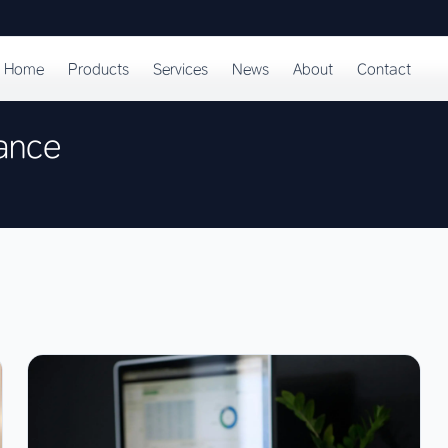
Home
Products
Services
News
About
Contact
ance