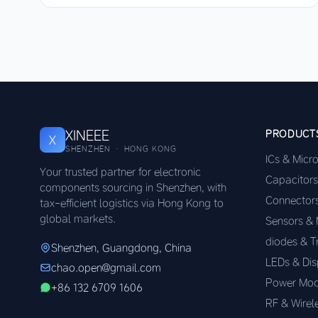
XINEEE
PRODUCT
X
SHENZHEN · HONG KONG
ICs & Micr
Your trusted partner for electronic
Capacitors
components sourcing in Shenzhen, with
Connector
tax-efficient logistics via Hong Kong to
global markets.
Sensors &
diodes & T
Shenzhen, Guangdong, China
LEDs & Dis
chao.open@gmail.com
Power Mod
+86 132 6709 1606
RF & Wirel