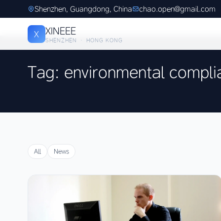
Shenzhen, Guangdong, China
chao.open@gmail.com
XINEEE
X
SHENZHEN · HONG KONG
Tag: environmental compli
All
News