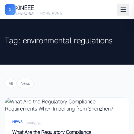
XINEEE
X
SHENZHEN · HONG KONG
Tag: environmental regulations
All
News
NEWS
·
07/01/2026
What Are the Regulatory Compliance