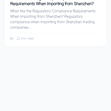
Requirements When Importing from Shenzhen?
What Are the Regulatory Compliance Requirements
When Importing from Shenzhen? Regulatory
compliance when importing from Shenzhen trading
companies...
By
·
22 min read