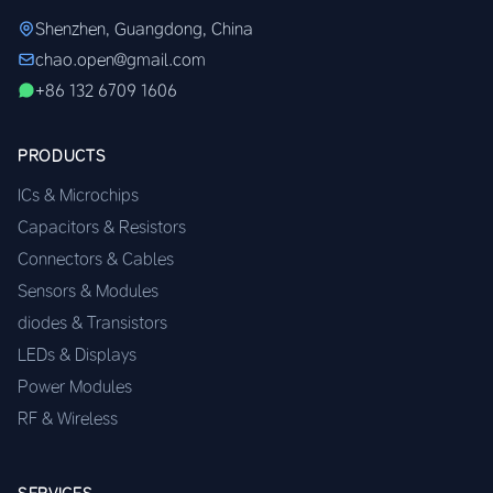
Shenzhen, Guangdong, China
chao.open@gmail.com
+86 132 6709 1606
PRODUCTS
ICs & Microchips
Capacitors & Resistors
Connectors & Cables
Sensors & Modules
diodes & Transistors
LEDs & Displays
Power Modules
RF & Wireless