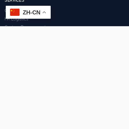
SERVICES
Component Sourcing
ZH-CN
HK Logistics
Custom Procurement
Quality Inspection
Cross-border Fulfillment
OEM / ODM Support
GET IN TOUCH
WhatsApp us for instant quote & stock check.
Chat on WhatsApp
Mon–Sat: 09:00–20:00 (GMT+8)