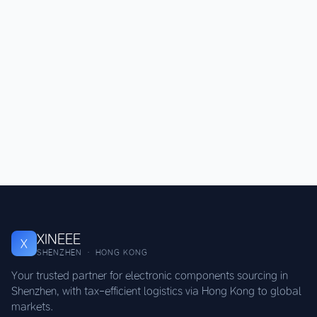
XINEEE
X
SHENZHEN · HONG KONG
Your trusted partner for electronic components sourcing in
Shenzhen, with tax-efficient logistics via Hong Kong to global
markets.