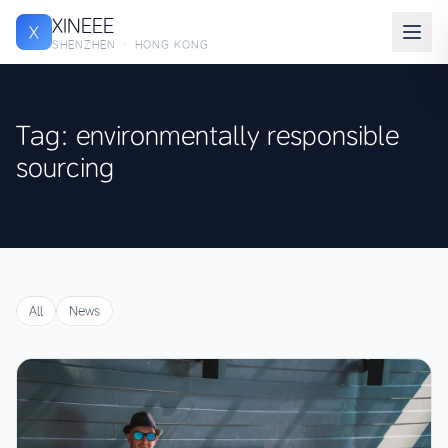
XINEEE
X
SHENZHEN · HONG KONG
Tag: environmentally responsible
sourcing
All
News