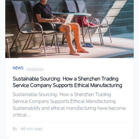
NEWS
·
06/28/2026
Sustainable Sourcing: How a Shenzhen Trading
Service Company Supports Ethical Manufacturing
Sustainable Sourcing: How a Shenzhen Trading
Service Company Supports Ethical Manufacturing
Sustainability and ethical manufacturing have become
critical...
By
·
44 min read