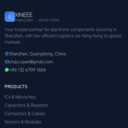
XINEEE
X
SHENZHEN · HONG KONG
Your trusted partner for electronic components sourcing in
Shenzhen, with tax-efficient logistics via Hong Kong to global
markets.
Shenzhen, Guangdong, China
chao.open@gmail.com
+86 132 6709 1606
PRODUCTS
ICs & Microchips
Capacitors & Resistors
Connectors & Cables
Sensors & Modules