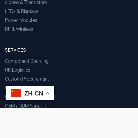
diodes & Transistors
LEDs & Displays
Power Modules
RF & Wireless
SERVICES
Component Sourcing
HK Logistics
Custom Procurement
Quality Inspection
ZH-CN
Cross-border Fulfillment
OEM / ODM Support
GET IN TOUCH
WhatsApp us for instant quote & stock check.