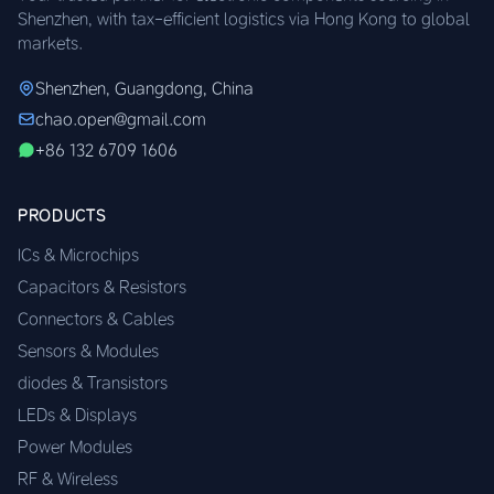
Shenzhen, with tax-efficient logistics via Hong Kong to global
markets.
Shenzhen, Guangdong, China
chao.open@gmail.com
+86 132 6709 1606
PRODUCTS
ICs & Microchips
Capacitors & Resistors
Connectors & Cables
Sensors & Modules
diodes & Transistors
LEDs & Displays
Power Modules
RF & Wireless