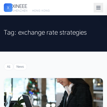
XINEEE
X
SHENZHEN · HONG KONG
Tag: exchange rate strategies
All
News