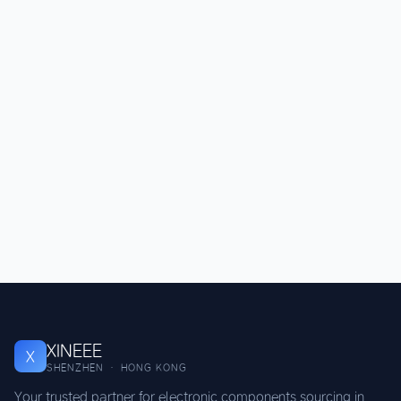
XINEEE
X
SHENZHEN · HONG KONG
Your trusted partner for electronic components sourcing in