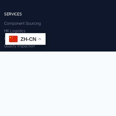
SERVICES
Component Sourcing
HK Logistics
Custom Procurement
ZH-CN
Quality Inspection
Cross-border Fulfillment
OEM / ODM Support
GET IN TOUCH
WhatsApp us for instant quote & stock check.
Chat on WhatsApp
Mon–Sat: 09:00–20:00 (GMT+8)