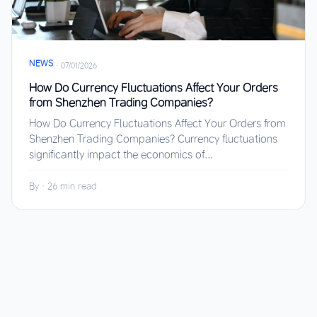
NEWS
·
07/01/2026
How Do Currency Fluctuations Affect Your Orders
from Shenzhen Trading Companies?
How Do Currency Fluctuations Affect Your Orders from
Shenzhen Trading Companies? Currency fluctuations
significantly impact the economics of...
By
·
26 min read