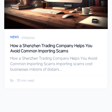
NEWS
·
07/08/2026
How a Shenzhen Trading Company Helps You
Avoid Common Importing Scams
How a Shenzhen Trading Company Helps You Avoid
Common Importing Scams Importing scams cost
businesses millions of dollars...
By
·
35 min read