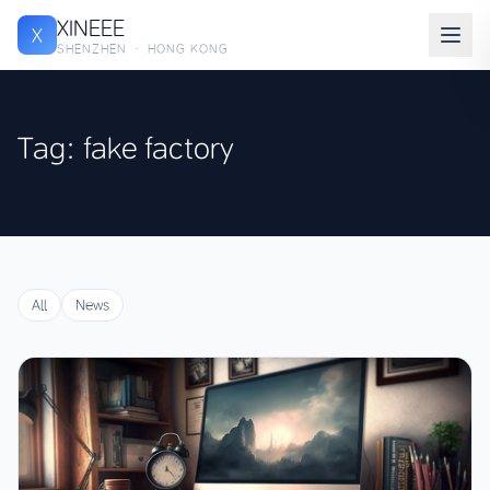
XINEEE
X
SHENZHEN · HONG KONG
Tag: fake factory
All
News