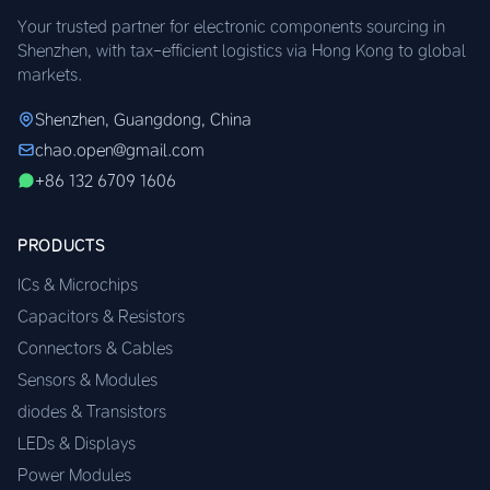
Your trusted partner for electronic components sourcing in
Shenzhen, with tax-efficient logistics via Hong Kong to global
markets.
Shenzhen, Guangdong, China
chao.open@gmail.com
+86 132 6709 1606
PRODUCTS
ICs & Microchips
Capacitors & Resistors
Connectors & Cables
Sensors & Modules
diodes & Transistors
LEDs & Displays
Power Modules