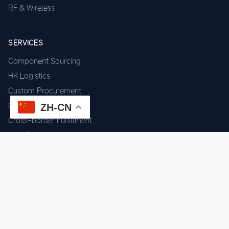
RF & Wireless
SERVICES
Component Sourcing
HK Logistics
Custom Procurement
Quality Inspection
ZH-CN
Cross-border Fulfillment
OEM / ODM Support
GET IN TOUCH
WhatsApp us for instant quote & stock check.
Chat on WhatsApp