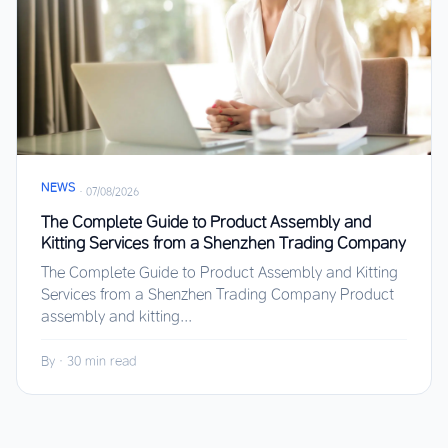
NEWS
·
07/08/2026
The Complete Guide to Product Assembly and
Kitting Services from a Shenzhen Trading Company
The Complete Guide to Product Assembly and Kitting
Services from a Shenzhen Trading Company Product
assembly and kitting...
By
·
30 min read