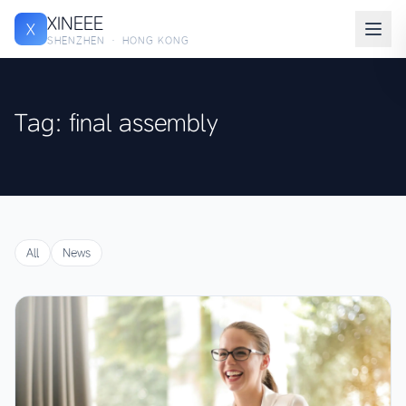
XINEEE
X
SHENZHEN · HONG KONG
Tag: final assembly
All
News