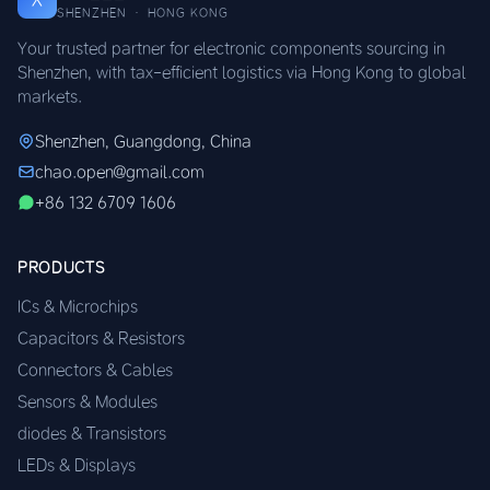
SHENZHEN · HONG KONG
Your trusted partner for electronic components sourcing in
Shenzhen, with tax-efficient logistics via Hong Kong to global
markets.
Shenzhen, Guangdong, China
chao.open@gmail.com
+86 132 6709 1606
PRODUCTS
ICs & Microchips
Capacitors & Resistors
Connectors & Cables
Sensors & Modules
diodes & Transistors
LEDs & Displays