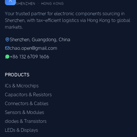
SHENZHEN · HONG KONG
Your trusted partner for electronic components sourcing in
Shenzhen, with tax-efficient logistics via Hong Kong to global
markets.
Shenzhen, Guangdong, China
chao.open@gmail.com
+86 132 6709 1606
PRODUCTS
ICs & Microchips
Capacitors & Resistors
Connectors & Cables
Sensors & Modules
diodes & Transistors
LEDs & Displays