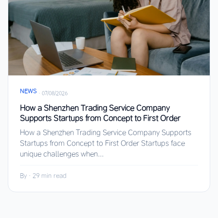
NEWS
·
07/08/2026
How a Shenzhen Trading Service Company
Supports Startups from Concept to First Order
How a Shenzhen Trading Service Company Supports
Startups from Concept to First Order Startups face
unique challenges when...
By
·
29 min read