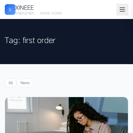
XINEEE
X
SHENZHEN · HONG KONG
Tag: first order
All
News