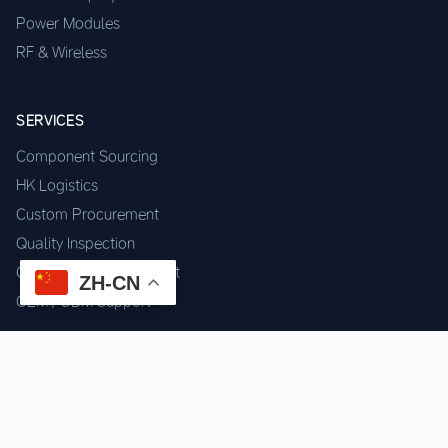
Power Modules
RF & Wireless
SERVICES
Component Sourcing
HK Logistics
Custom Procurement
Quality Inspection
Cross-border Fulfillment
ZH-CN
OEM / ODM Support
GET IN TOUCH
WhatsApp us for instant quote & stock check.
Chat on WhatsApp