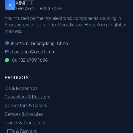
XINEEE
X
SHENZHEN · HONG KONG
Your trusted partner for electronic components sourcing in
Shenzhen, with tax-efficient logistics via Hong Kong to global
markets.
Shenzhen, Guangdong, China
chao.open@gmail.com
+86 132 6709 1606
PRODUCTS
ICs & Microchips
Capacitors & Resistors
Connectors & Cables
Sensors & Modules
diodes & Transistors
LEDs & Displays