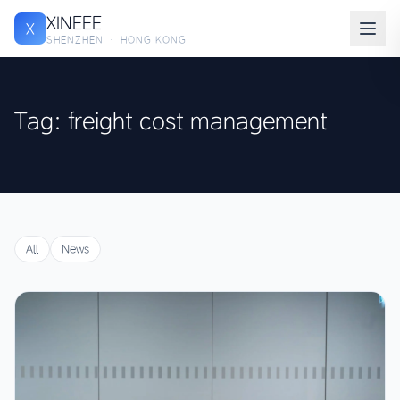
XINEEE
X
SHENZHEN · HONG KONG
Tag: freight cost management
All
News