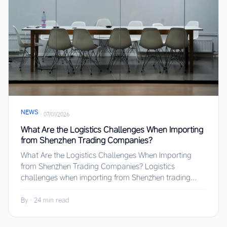
NEWS
·
07/01/2026
What Are the Logistics Challenges When Importing
from Shenzhen Trading Companies?
What Are the Logistics Challenges When Importing
from Shenzhen Trading Companies? Logistics
challenges when importing from Shenzhen trading...
By
·
24 min read