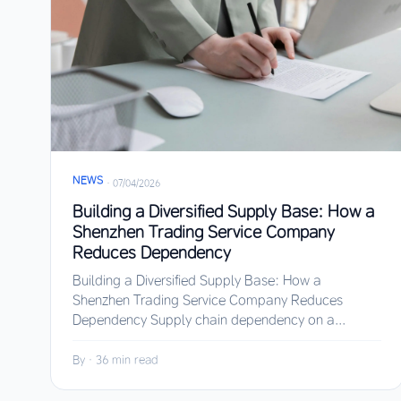
NEWS
·
07/04/2026
Building a Diversified Supply Base: How a
Shenzhen Trading Service Company
Reduces Dependency
Building a Diversified Supply Base: How a
Shenzhen Trading Service Company Reduces
Dependency Supply chain dependency on a...
By
·
36 min read