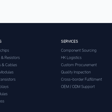
S
SERVICES
ochips
Component Sourcing
 & Resistors
HK Logistics
s & Cables
Custom Procurement
 Modules
Quality Inspection
ransistors
Cross-border Fulfillment
plays
OEM / ODM Support
ules
ess