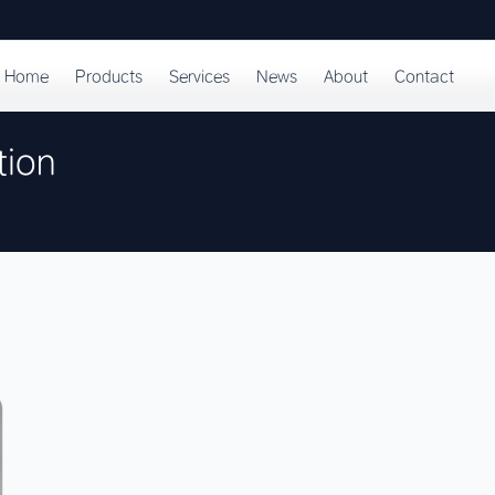
Home
Products
Services
News
About
Contact
tion