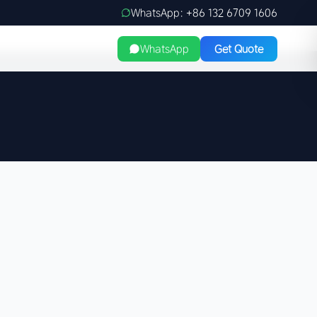
WhatsApp: +86 132 6709 1606
WhatsApp
Get Quote