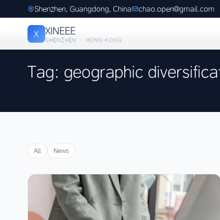
Shenzhen, Guangdong, China
chao.open@gmail.com
XINEEE
X
SHENZHEN · HONG KONG
Tag: geographic diversifica
All
News