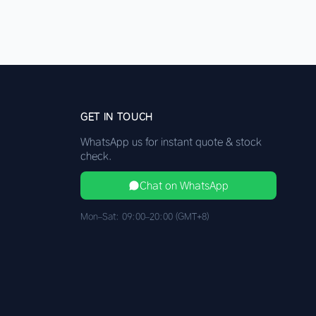
GET IN TOUCH
WhatsApp us for instant quote & stock
check.
Chat on WhatsApp
Mon–Sat: 09:00–20:00 (GMT+8)