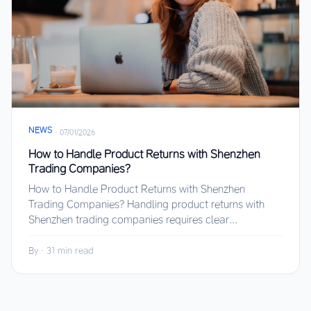
NEWS
·
07/01/2026
How to Handle Product Returns with Shenzhen
Trading Companies?
How to Handle Product Returns with Shenzhen
Trading Companies? Handling product returns with
Shenzhen trading companies requires clear...
By
·
31 min read