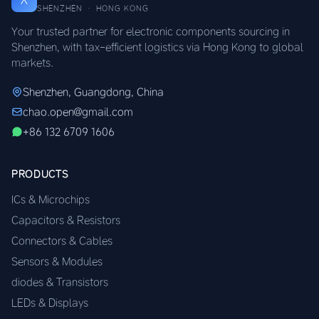
SHENZHEN · HONG KONG
Your trusted partner for electronic components sourcing in
Shenzhen, with tax-efficient logistics via Hong Kong to global
markets.
Shenzhen, Guangdong, China
chao.open@gmail.com
+86 132 6709 1606
PRODUCTS
ICs & Microchips
Capacitors & Resistors
Connectors & Cables
Sensors & Modules
diodes & Transistors
LEDs & Displays