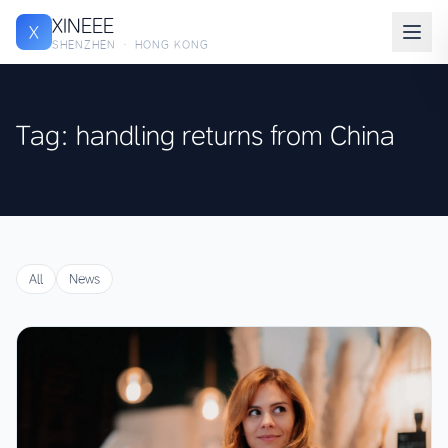
XINEEE
X
SHENZHEN · HONG KONG
Tag: handling returns from China
All
News