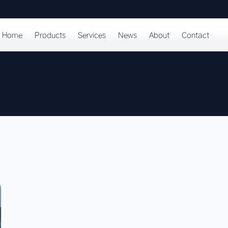
Home
Products
Services
News
About
Contact