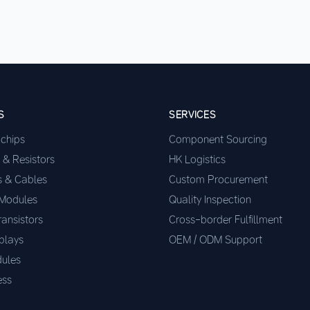
S
SERVICES
ochips
Component Sourcing
 & Resistors
HK Logistics
s & Cables
Custom Procurement
 Modules
Quality Inspection
ransistors
Cross-border Fulfillment
plays
OEM / ODM Support
ules
ess