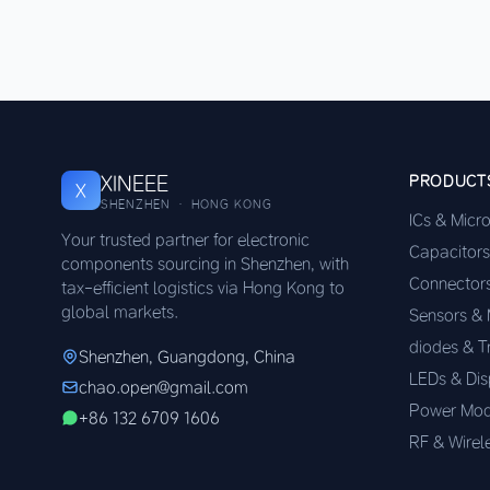
XINEEE
PRODUCT
X
SHENZHEN · HONG KONG
ICs & Micr
Your trusted partner for electronic
Capacitors
components sourcing in Shenzhen, with
Connector
tax-efficient logistics via Hong Kong to
global markets.
Sensors &
diodes & T
Shenzhen, Guangdong, China
LEDs & Dis
chao.open@gmail.com
Power Mod
+86 132 6709 1606
RF & Wirel