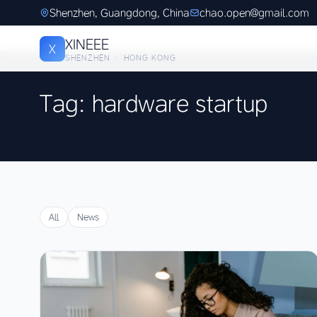
Shenzhen, Guangdong, China
chao.open@gmail.com
XINEEE
X
SHENZHEN · HONG KONG
Tag: hardware startup
All
News