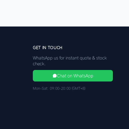
GET IN TOUCH
WhatsApp us for instant quote & stock
check.
Chat on WhatsApp
Mon–Sat: 09:00–20:00 (GMT+8)