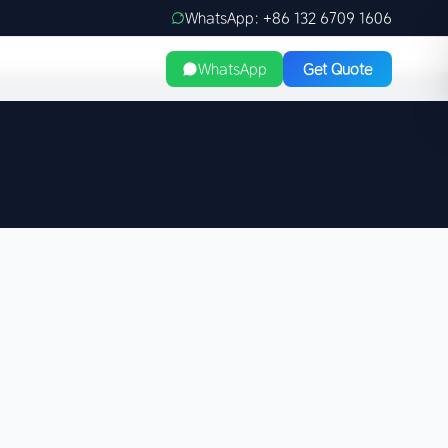
WhatsApp: +86 132 6709 1606
WhatsApp
Get Quote