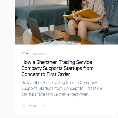
NEWS
·
07/08/2026
How a Shenzhen Trading Service
Company Supports Startups from
Concept to First Order
How a Shenzhen Trading Service Company
Supports Startups from Concept to First Order
Startups face unique challenges when...
By
·
29 min read