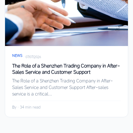
NEWS
·
07/07/2026
The Role of a Shenzhen Trading Company in After-
Sales Service and Customer Support
The Role of a Shenzhen Trading Company in After-
Sales Service and Customer Support After-sales
service is a critical...
By
·
34 min read