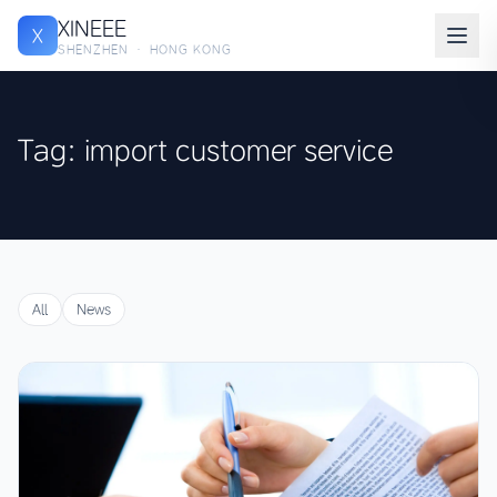
XINEEE
X
SHENZHEN · HONG KONG
Tag: import customer service
All
News