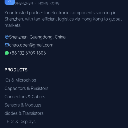
SHENZHEN · HONG KONG
Your trusted partner for electronic components sourcing in
Shenzhen, with tax-efficient logistics via Hong Kong to global
markets.
Shenzhen, Guangdong, China
chao.open@gmail.com
+86 132 6709 1606
PRODUCTS
ICs & Microchips
Capacitors & Resistors
Connectors & Cables
Sensors & Modules
diodes & Transistors
LEDs & Displays