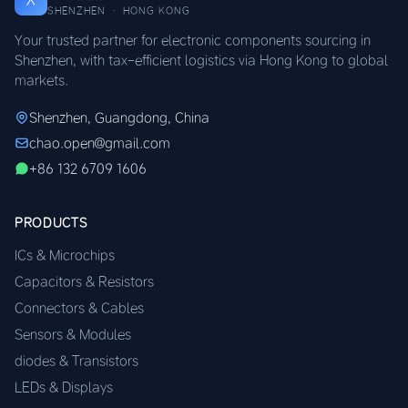
SHENZHEN · HONG KONG
Your trusted partner for electronic components sourcing in
Shenzhen, with tax-efficient logistics via Hong Kong to global
markets.
Shenzhen, Guangdong, China
chao.open@gmail.com
+86 132 6709 1606
PRODUCTS
ICs & Microchips
Capacitors & Resistors
Connectors & Cables
Sensors & Modules
diodes & Transistors
LEDs & Displays