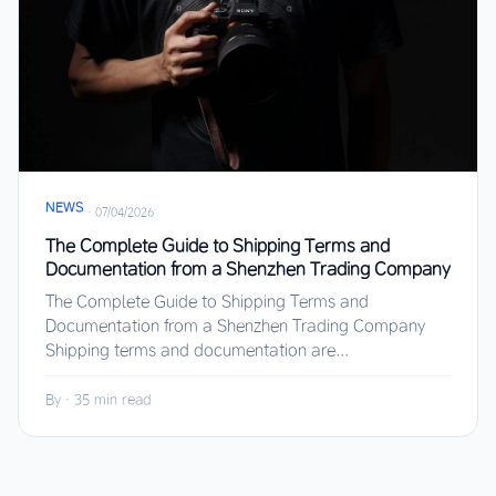
NEWS
·
07/04/2026
The Complete Guide to Shipping Terms and
Documentation from a Shenzhen Trading Company
The Complete Guide to Shipping Terms and
Documentation from a Shenzhen Trading Company
Shipping terms and documentation are...
By
·
35 min read