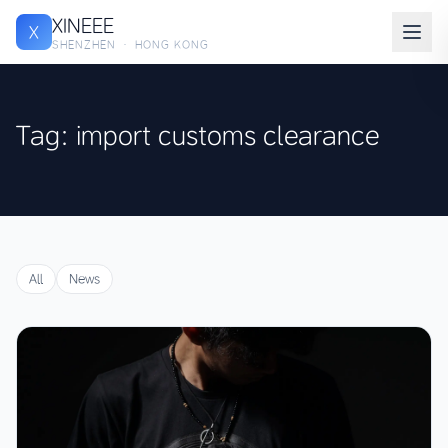
XINEEE
X
SHENZHEN · HONG KONG
Tag: import customs clearance
All
News