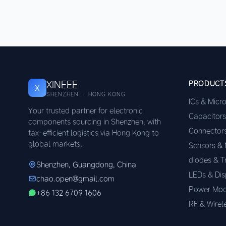
XINEEE
PRODUCT
X
SHENZHEN · HONG KONG
ICs & Micr
Your trusted partner for electronic
Capacitors
components sourcing in Shenzhen, with
Connector
tax-efficient logistics via Hong Kong to
global markets.
Sensors &
diodes & T
Shenzhen, Guangdong, China
LEDs & Dis
chao.open@gmail.com
Power Mod
+86 132 6709 1606
RF & Wirel