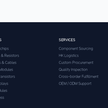
S
SERVICES
ochips
Component Sourcing
 & Resistors
HK Logistics
s & Cables
Custom Procurement
 Modules
Quality Inspection
ransistors
Cross-border Fulfillment
plays
OEM / ODM Support
ules
ess