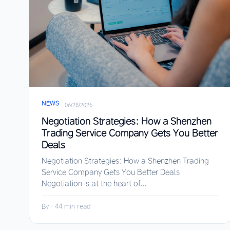
NEWS
·
06/28/2026
Negotiation Strategies: How a Shenzhen
Trading Service Company Gets You Better
Deals
Negotiation Strategies: How a Shenzhen Trading
Service Company Gets You Better Deals
Negotiation is at the heart of...
By
·
44 min read