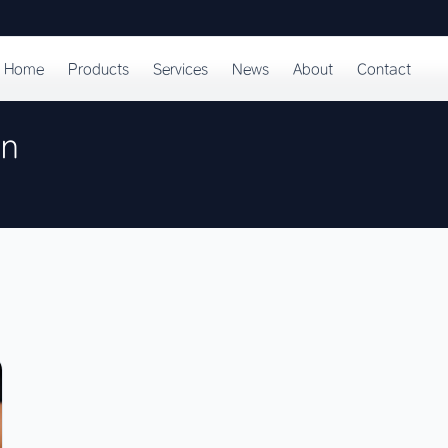
Home
Products
Services
News
About
Contact
on