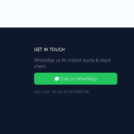
GET IN TOUCH
WhatsApp us for instant quote & stock
check.
Chat on WhatsApp
Mon–Sat: 09:00–20:00 (GMT+8)