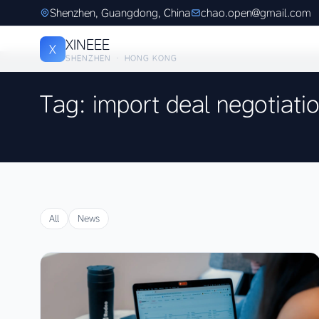
Shenzhen, Guangdong, China
chao.open@gmail.com
XINEEE
X
SHENZHEN · HONG KONG
Tag: import deal negotiati
All
News