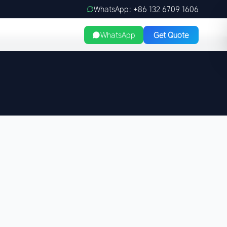
WhatsApp: +86 132 6709 1606
WhatsApp
Get Quote