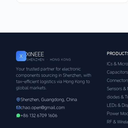
XINEEE
PRODUCT
X
SHENZHEN · HONG KONG
ICs & Micr
Your trusted partner for electronic
Capacitors
components sourcing in Shenzhen, with
Connector
tax-efficient logistics via Hong Kong to
global markets.
Sensors &
diodes & T
Shenzhen, Guangdong, China
LEDs & Dis
chao.open@gmail.com
Power Mod
+86 132 6709 1606
RF & Wirel