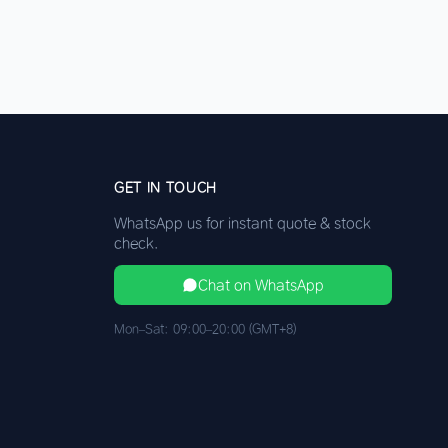
GET IN TOUCH
WhatsApp us for instant quote & stock
check.
Chat on WhatsApp
Mon–Sat: 09:00–20:00 (GMT+8)