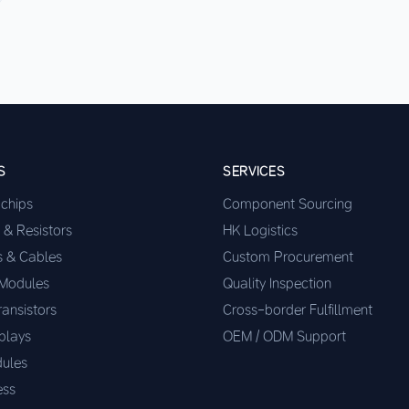
S
SERVICES
ochips
Component Sourcing
 & Resistors
HK Logistics
s & Cables
Custom Procurement
 Modules
Quality Inspection
ransistors
Cross-border Fulfillment
plays
OEM / ODM Support
ules
ess