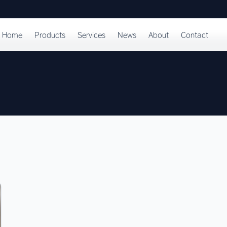
Home
Products
Services
News
About
Contact