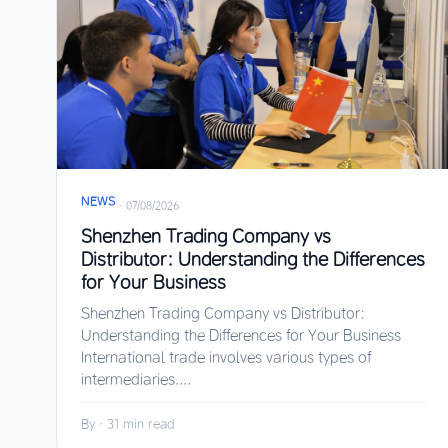
NEWS
·
07/08/2026
Shenzhen Trading Company vs
Distributor: Understanding the Differences
for Your Business
Shenzhen Trading Company vs Distributor:
Understanding the Differences for Your Business
International trade involves various types of
intermediaries....
By
·
31 min read