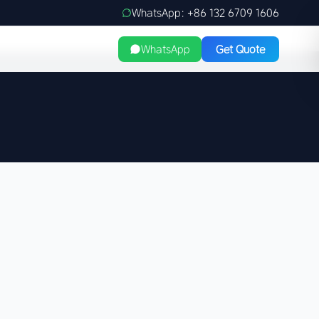
WhatsApp: +86 132 6709 1606
WhatsApp
Get Quote