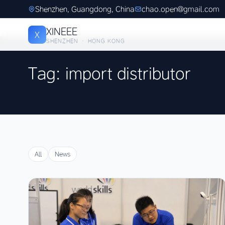
Shenzhen, Guangdong, China
chao.open@gmail.com
XINEEE
X
SHENZHEN · HONG KONG
Tag: import distributor
All
News