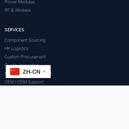
Power Modules
RF & Wireless
SERVICES
Component Sourcing
HK Logistics
Custom Procurement
Quality Inspection
ZH-CN
Cross-border Fulfillment
OEM / ODM Support
GET IN TOUCH
WhatsApp us for instant quote & stock check.
Chat on WhatsApp