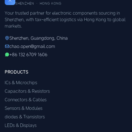
SHENZHEN · HONG KONG
Your trusted partner for electronic components sourcing in
Shenzhen, with tax-efficient logistics via Hong Kong to global
markets.
Shenzhen, Guangdong, China
chao.open@gmail.com
+86 132 6709 1606
PRODUCTS
ICs & Microchips
Capacitors & Resistors
Connectors & Cables
Sensors & Modules
diodes & Transistors
LEDs & Displays