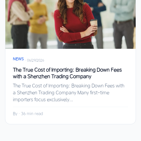
NEWS
·
06/29/2026
The True Cost of Importing: Breaking Down Fees
with a Shenzhen Trading Company
The True Cost of Importing: Breaking Down Fees with
a Shenzhen Trading Company Many first-time
importers focus exclusively...
By
·
36 min read