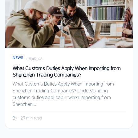
NEWS
·
07/01/2026
What Customs Duties Apply When Importing from
Shenzhen Trading Companies?
What Customs Duties Apply When Importing from
Shenzhen Trading Companies? Understanding
customs duties applicable when importing from
Shenzhen...
By
·
29 min read