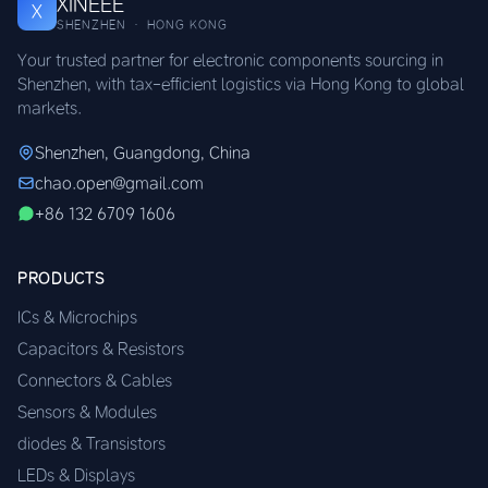
XINEEE
X
SHENZHEN · HONG KONG
Your trusted partner for electronic components sourcing in
Shenzhen, with tax-efficient logistics via Hong Kong to global
markets.
Shenzhen, Guangdong, China
chao.open@gmail.com
+86 132 6709 1606
PRODUCTS
ICs & Microchips
Capacitors & Resistors
Connectors & Cables
Sensors & Modules
diodes & Transistors
LEDs & Displays