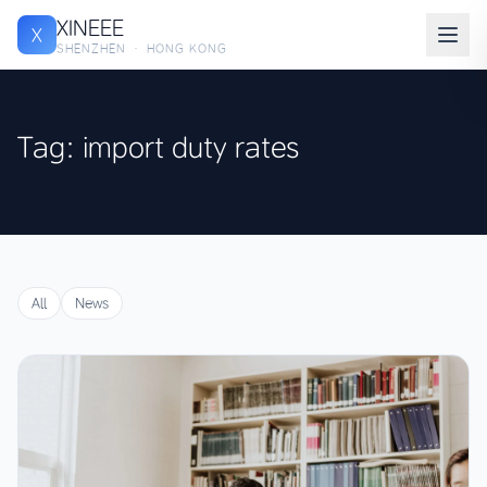
XINEEE
X
SHENZHEN · HONG KONG
Tag: import duty rates
All
News