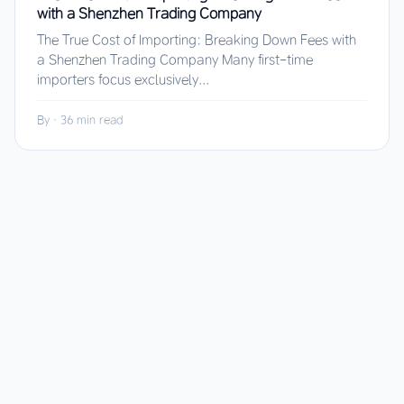
with a Shenzhen Trading Company
The True Cost of Importing: Breaking Down Fees with
a Shenzhen Trading Company Many first-time
importers focus exclusively...
By
·
36 min read