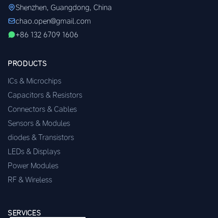
Shenzhen, Guangdong, China
chao.open@gmail.com
+86 132 6709 1606
PRODUCTS
ICs & Microchips
Capacitors & Resistors
Connectors & Cables
Sensors & Modules
diodes & Transistors
LEDs & Displays
Power Modules
RF & Wireless
SERVICES