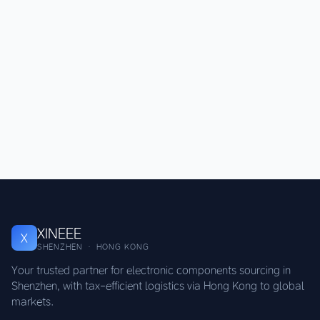
XINEEE
X
SHENZHEN · HONG KONG
Your trusted partner for electronic components sourcing in
Shenzhen, with tax-efficient logistics via Hong Kong to global
markets.