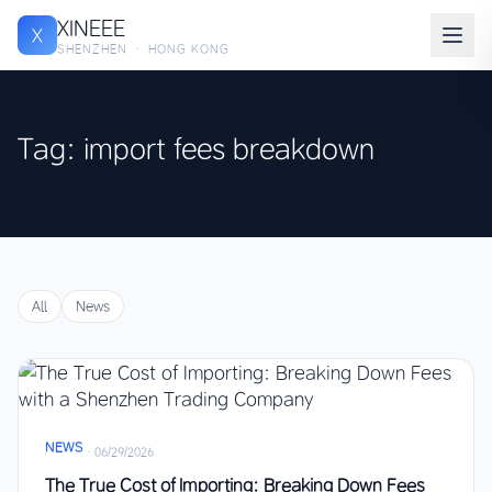
XINEEE
X
SHENZHEN · HONG KONG
Tag: import fees breakdown
All
News
NEWS
·
06/29/2026
The True Cost of Importing: Breaking Down Fees