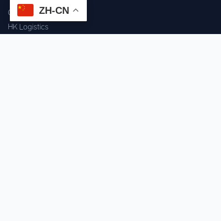
ZH-CN
Component Sourcing
HK Logistics
Custom Procurement
Quality Inspection
Cross-border Fulfillment
OEM / ODM Support
GET IN TOUCH
WhatsApp us for instant quote & stock check.
Chat on WhatsApp
Mon–Sat: 09:00–20:00 (GMT+8)