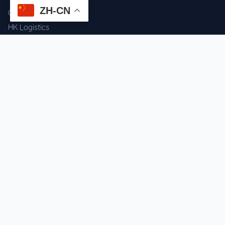
ZH-CN
Component Sourcing
HK Logistics
Custom Procurement
Quality Inspection
Cross-border Fulfillment
OEM / ODM Support
GET IN TOUCH
WhatsApp us for instant quote & stock check.
Chat on WhatsApp
Mon–Sat: 09:00–20:00 (GMT+8)