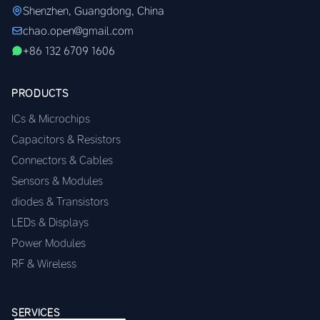
Shenzhen, Guangdong, China
chao.open@gmail.com
+86 132 6709 1606
PRODUCTS
ICs & Microchips
Capacitors & Resistors
Connectors & Cables
Sensors & Modules
diodes & Transistors
LEDs & Displays
Power Modules
RF & Wireless
SERVICES