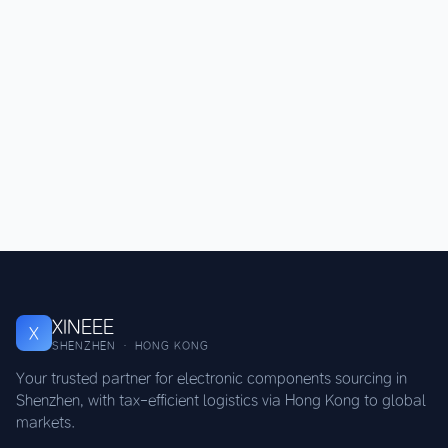
XINEEE
X
SHENZHEN · HONG KONG
Your trusted partner for electronic components sourcing in
Shenzhen, with tax-efficient logistics via Hong Kong to global
markets.