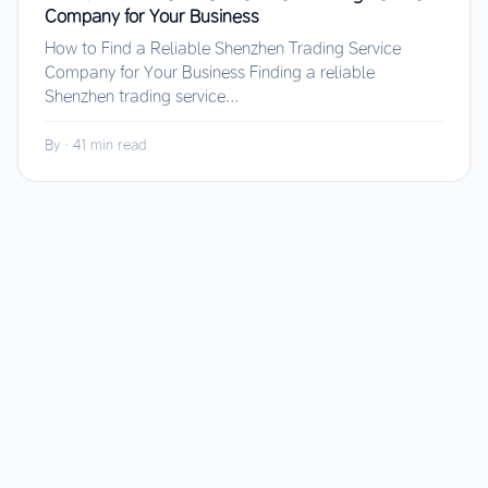
Company for Your Business
How to Find a Reliable Shenzhen Trading Service
Company for Your Business Finding a reliable
Shenzhen trading service...
By
·
41 min read