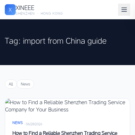
XINEEE
X
SHENZHEN · HONG KONG
Tag: import from China guide
All
News
NEWS
·
06/28/2026
How to Find a Reliable Shenzhen Trading Service