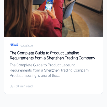
NEWS
·
07/08/2026
The Complete Guide to Product Labeling
Requirements from a Shenzhen Trading Company
The Complete Guide to Product Labeling
Requirements from a Shenzhen Trading Company
Product labeling is one of the...
By
·
34 min read