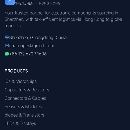
SHENZHEN · HONG KONG
Your trusted partner for electronic components sourcing in
Shenzhen, with tax-efficient logistics via Hong Kong to global
markets.
Shenzhen, Guangdong, China
chao.open@gmail.com
+86 132 6709 1606
PRODUCTS
ICs & Microchips
Capacitors & Resistors
Connectors & Cables
Sensors & Modules
diodes & Transistors
LEDs & Displays