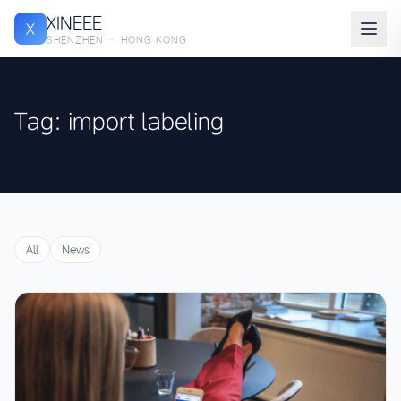
XINEEE
X
SHENZHEN · HONG KONG
Tag: import labeling
All
News