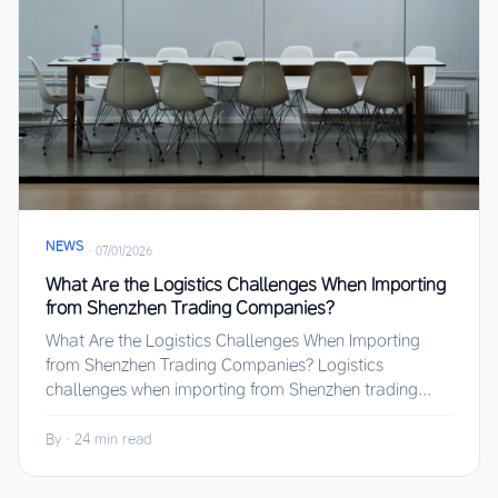
NEWS
·
07/01/2026
What Are the Logistics Challenges When Importing
from Shenzhen Trading Companies?
What Are the Logistics Challenges When Importing
from Shenzhen Trading Companies? Logistics
challenges when importing from Shenzhen trading...
By
·
24 min read