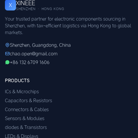
XINEEE
X
SHENZHEN · HONG KONG
Your trusted partner for electronic components sourcing in
Shenzhen, with tax-efficient logistics via Hong Kong to global
markets.
Shenzhen, Guangdong, China
chao.open@gmail.com
+86 132 6709 1606
PRODUCTS
ICs & Microchips
Capacitors & Resistors
Connectors & Cables
Sensors & Modules
diodes & Transistors
LEDs & Displays