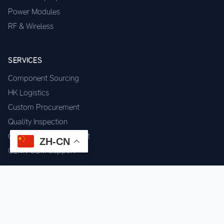
Power Modules
RF & Wireless
SERVICES
Component Sourcing
HK Logistics
Custom Procurement
Quality Inspection
Cross-border Fulfillment
ZH-CN
OEM / ODM Support
GET IN TOUCH
WhatsApp us for instant quote & stock check.
Chat on WhatsApp