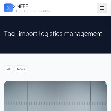
XINEEE
X
SHENZHEN · HONG KONG
Tag: import logistics management
All
News