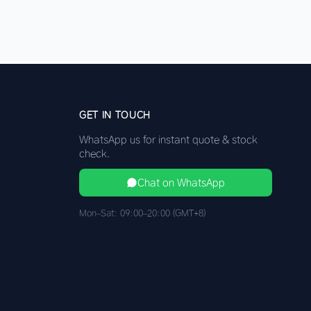
GET IN TOUCH
WhatsApp us for instant quote & stock
check.
Chat on WhatsApp
Mon–Sat: 09:00–20:00 (GMT+8)