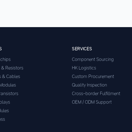
S
SERVICES
ochips
Component Sourcing
 & Resistors
HK Logistics
s & Cables
Custom Procurement
 Modules
Quality Inspection
ransistors
Cross-border Fulfillment
plays
OEM / ODM Support
ules
ess