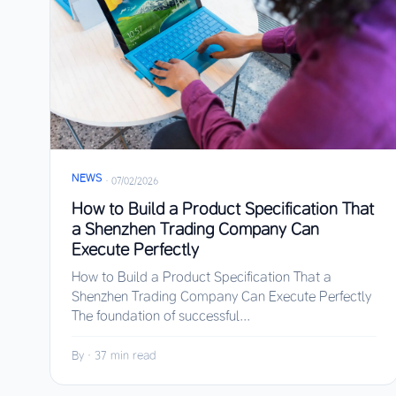
NEWS
·
07/02/2026
How to Build a Product Specification That
a Shenzhen Trading Company Can
Execute Perfectly
How to Build a Product Specification That a
Shenzhen Trading Company Can Execute Perfectly
The foundation of successful...
By
·
37 min read