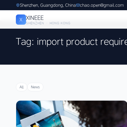
Shenzhen, Guangdong, China
chao.open@gmail.com
XINEEE
X
SHENZHEN · HONG KONG
Tag: import product requi
All
News