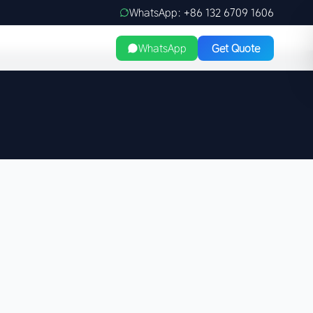
WhatsApp: +86 132 6709 1606
WhatsApp
Get Quote