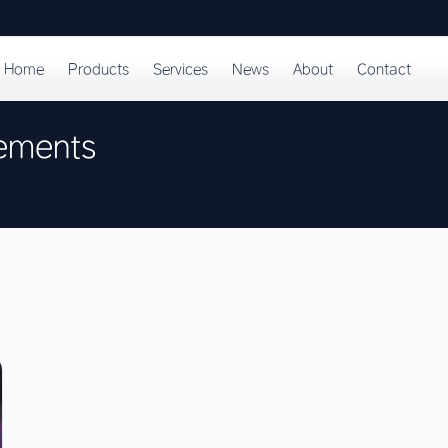
Home
Products
Services
News
About
Contact
rements