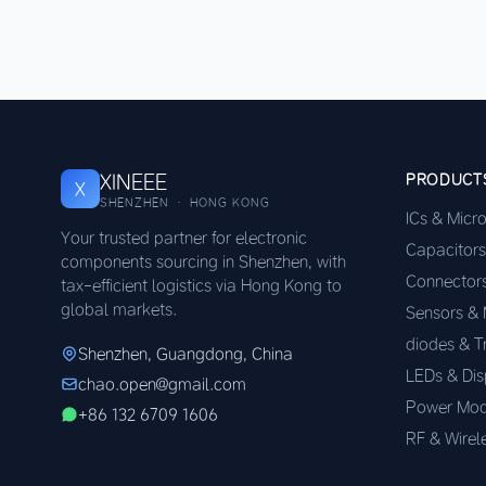
XINEEE
PRODUCT
X
SHENZHEN · HONG KONG
ICs & Micr
Your trusted partner for electronic
Capacitors
components sourcing in Shenzhen, with
Connector
tax-efficient logistics via Hong Kong to
global markets.
Sensors &
diodes & T
Shenzhen, Guangdong, China
LEDs & Dis
chao.open@gmail.com
Power Mod
+86 132 6709 1606
RF & Wirel