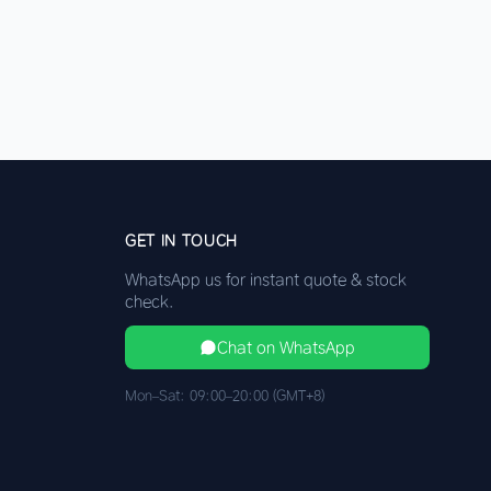
GET IN TOUCH
WhatsApp us for instant quote & stock
check.
Chat on WhatsApp
Mon–Sat: 09:00–20:00 (GMT+8)