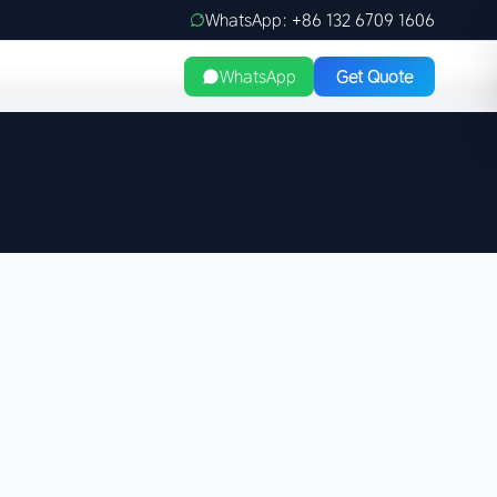
WhatsApp: +86 132 6709 1606
WhatsApp
Get Quote