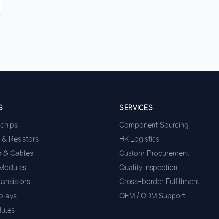
S
SERVICES
ochips
Component Sourcing
 & Resistors
HK Logistics
s & Cables
Custom Procurement
 Modules
Quality Inspection
ransistors
Cross-border Fulfillment
plays
OEM / ODM Support
ules