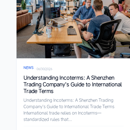
NEWS
·
06/30/2026
Understanding Incoterms: A Shenzhen
Trading Company’s Guide to International
Trade Terms
Understanding Incoterms: A Shenzhen Trading
Company’s Guide to International Trade Terms
International trade relies on Incoterms—
standardized rules that...