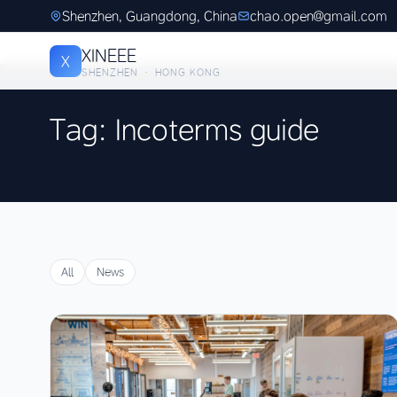
Shenzhen, Guangdong, China
chao.open@gmail.com
XINEEE
X
SHENZHEN · HONG KONG
Tag: Incoterms guide
All
News