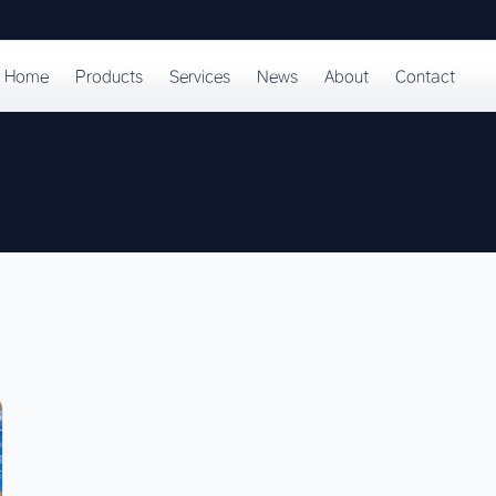
Home
Products
Services
News
About
Contact