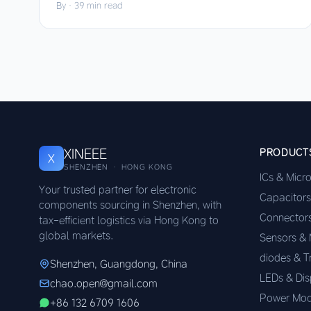
By
·
39 min read
XINEEE
PRODUCT
X
SHENZHEN · HONG KONG
ICs & Micr
Your trusted partner for electronic
Capacitors
components sourcing in Shenzhen, with
Connector
tax-efficient logistics via Hong Kong to
global markets.
Sensors &
diodes & T
Shenzhen, Guangdong, China
LEDs & Dis
chao.open@gmail.com
Power Mod
+86 132 6709 1606