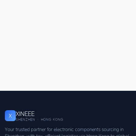
XINEEE
X
SHENZHEN · HONG KONG
Your trusted partner for electronic components sourcing in
Shenzhen, with tax-efficient logistics via Hong Kong to global