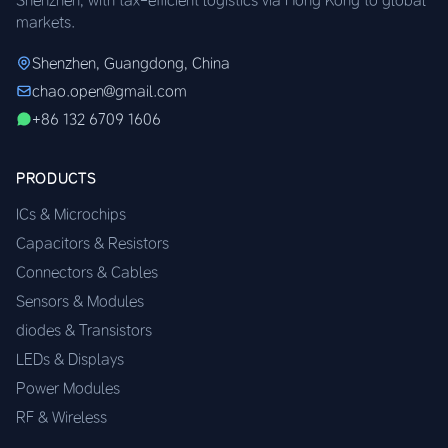
markets.
Shenzhen, Guangdong, China
chao.open@gmail.com
+86 132 6709 1606
PRODUCTS
ICs & Microchips
Capacitors & Resistors
Connectors & Cables
Sensors & Modules
diodes & Transistors
LEDs & Displays
Power Modules
RF & Wireless