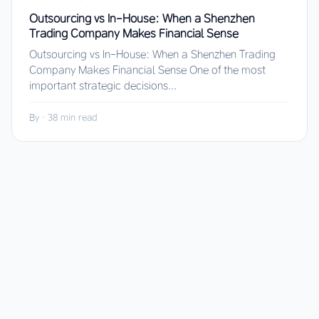
Outsourcing vs In-House: When a Shenzhen
Trading Company Makes Financial Sense
Outsourcing vs In-House: When a Shenzhen Trading
Company Makes Financial Sense One of the most
important strategic decisions...
By
·
38 min read