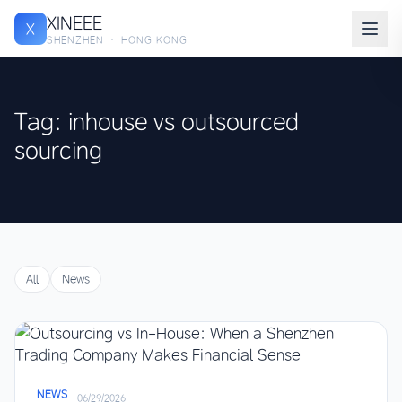
XINEEE
X
SHENZHEN · HONG KONG
Tag: inhouse vs outsourced
sourcing
All
News
NEWS
·
06/29/2026