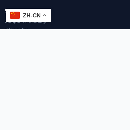
SERVICES
ZH-CN
Component Sourcing
HK Logistics
Custom Procurement
Quality Inspection
Cross-border Fulfillment
OEM / ODM Support
GET IN TOUCH
WhatsApp us for instant quote & stock check.
Chat on WhatsApp
Mon–Sat: 09:00–20:00 (GMT+8)