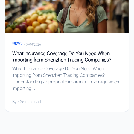
NEWS
·
07/01/2026
What Insurance Coverage Do You Need When
Importing from Shenzhen Trading Companies?
What Insurance Coverage Do You Need When
Importing from Shenzhen Trading Companies?
Understanding appropriate insurance coverage when
importing...
By
·
26 min read