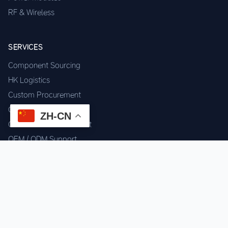
RF & Wireless
SERVICES
Component Sourcing
HK Logistics
Custom Procurement
Quality Inspection
ZH-CN
Cross-border Fulfillment
OEM / ODM Support
GET IN TOUCH
WhatsApp us for instant quote & stock check.
Chat on WhatsApp