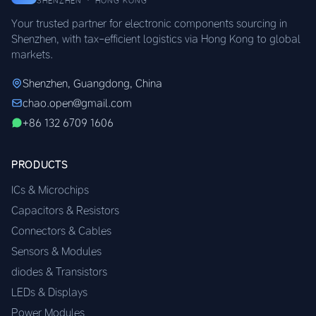
SHENZHEN · HONG KONG
Your trusted partner for electronic components sourcing in
Shenzhen, with tax-efficient logistics via Hong Kong to global
markets.
Shenzhen, Guangdong, China
chao.open@gmail.com
+86 132 6709 1606
PRODUCTS
ICs & Microchips
Capacitors & Resistors
Connectors & Cables
Sensors & Modules
diodes & Transistors
LEDs & Displays
Power Modules