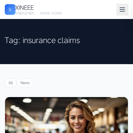
XINEEE
X
SHENZHEN · HONG KONG
Tag: insurance claims
All
News