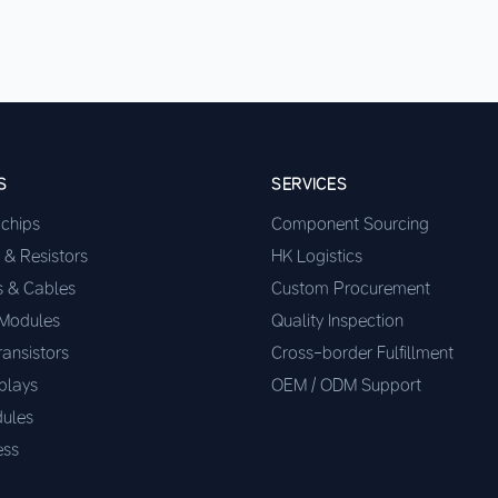
S
SERVICES
ochips
Component Sourcing
 & Resistors
HK Logistics
s & Cables
Custom Procurement
 Modules
Quality Inspection
ransistors
Cross-border Fulfillment
plays
OEM / ODM Support
ules
ess