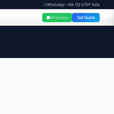
WhatsApp: +86 132 6709 1606
WhatsApp
Get Quote