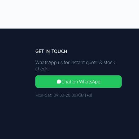
GET IN TOUCH
WhatsApp us for instant quote & stock
check.
Chat on WhatsApp
Mon–Sat: 09:00–20:00 (GMT+8)