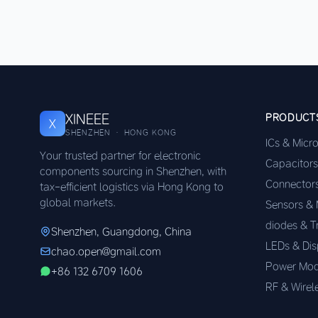
XINEEE
PRODUCT
X
SHENZHEN · HONG KONG
ICs & Micr
Your trusted partner for electronic
Capacitors
components sourcing in Shenzhen, with
Connector
tax-efficient logistics via Hong Kong to
global markets.
Sensors &
diodes & T
Shenzhen, Guangdong, China
LEDs & Dis
chao.open@gmail.com
Power Mod
+86 132 6709 1606
RF & Wirel