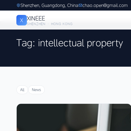
Shenzhen, Guangdong, China
chao.open@gmail.com
XINEEE
X
SHENZHEN · HONG KONG
Tag: intellectual property
All
News