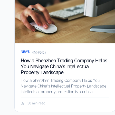
NEWS
·
07/08/2026
How a Shenzhen Trading Company Helps
You Navigate China’s Intellectual
Property Landscape
How a Shenzhen Trading Company Helps You
Navigate China’s Intellectual Property Landscape
Intellectual property protection is a critical...
By
·
30 min read