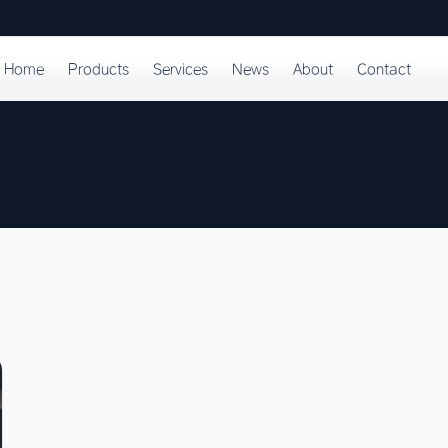
Home
Products
Services
News
About
Contact