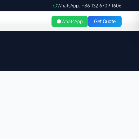
WhatsApp: +86 132 6709 1606
WhatsApp
Get Quote