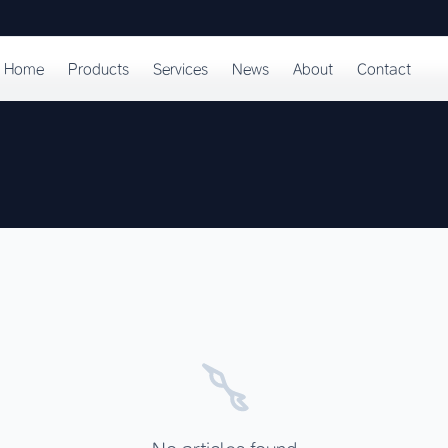
Home
Products
Services
News
About
Contact