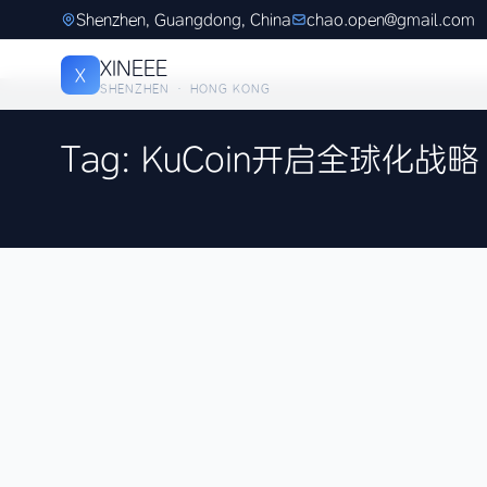
Shenzhen, Guangdong, China
chao.open@gmail.com
XINEEE
X
SHENZHEN · HONG KONG
Tag: KuCoin开启全球化战略