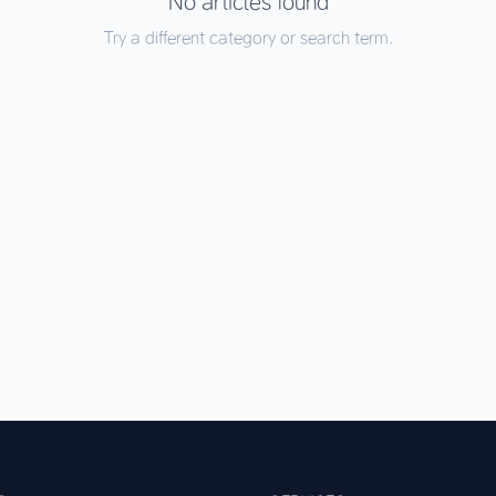
No articles found
Try a different category or search term.