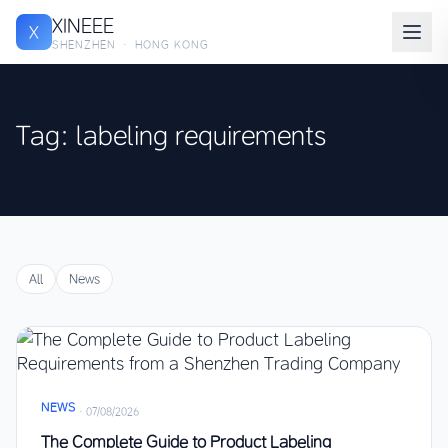
XINEEE
X
SHENZHEN · HONG KONG
Tag: labeling requirements
All
News
NEWS
·
07/08/2026
The Complete Guide to Product Labeling