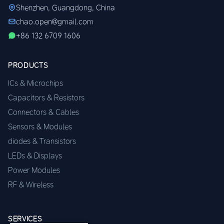
Shenzhen, Guangdong, China
chao.open@gmail.com
+86 132 6709 1606
PRODUCTS
ICs & Microchips
Capacitors & Resistors
Connectors & Cables
Sensors & Modules
diodes & Transistors
LEDs & Displays
Power Modules
RF & Wireless
SERVICES