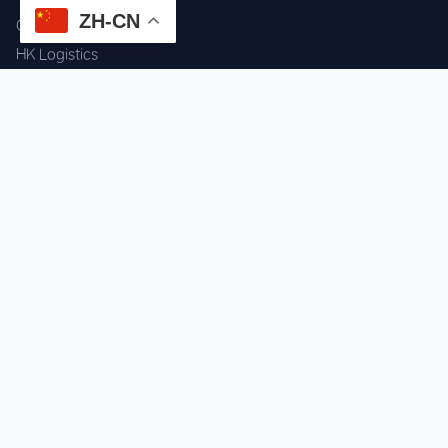
ZH-CN
Component Sourcing
HK Logistics
Custom Procurement
Quality Inspection
Cross-border Fulfillment
OEM / ODM Support
GET IN TOUCH
WhatsApp us for instant quote & stock check.
Chat on WhatsApp
Mon–Sat: 09:00–20:00 (GMT+8)