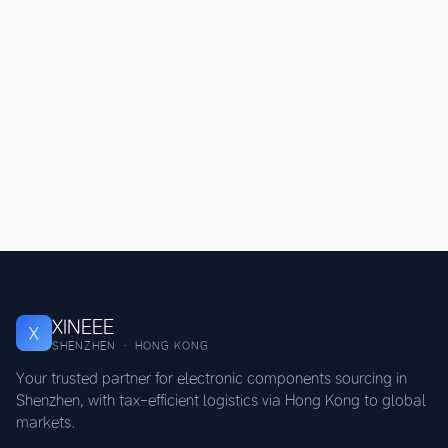
XINEEE
X
SHENZHEN · HONG KONG
Your trusted partner for electronic components sourcing in
Shenzhen, with tax-efficient logistics via Hong Kong to global
markets.