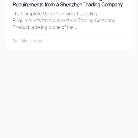
Requirements from a Shenzhen Trading Company
The Complete Guide to Product Labeling
Requirements from a Shenzhen Trading Company
Product labeling is one of the...
By
·
34 min read