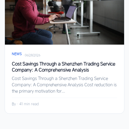
NEWS
·
06/28/2026
Cost Savings Through a Shenzhen Trading Service
Company: A Comprehensive Analysis
Cost Savings Through a Shenzhen Trading Service
Company: A Comprehensive Analysis Cost reduction is
the primary motivation for...
By
·
41 min read