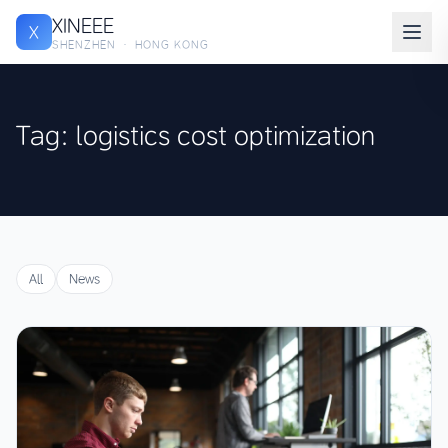
XINEEE
X
SHENZHEN · HONG KONG
Tag: logistics cost optimization
All
News