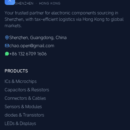
SHENZHEN · HONG KONG
Your trusted partner for electronic components sourcing in
Shenzhen, with tax-efficient logistics via Hong Kong to global
markets.
Shenzhen, Guangdong, China
chao.open@gmail.com
+86 132 6709 1606
PRODUCTS
ICs & Microchips
Capacitors & Resistors
Connectors & Cables
Sensors & Modules
diodes & Transistors
LEDs & Displays