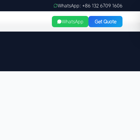
WhatsApp: +86 132 6709 1606
WhatsApp
Get Quote