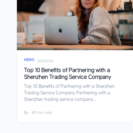
NEWS
·
06/28/2026
Top 10 Benefits of Partnering with a
Shenzhen Trading Service Company
Top 10 Benefits of Partnering with a Shenzhen
Trading Service Company Partnering with a
Shenzhen trading service company...
By
·
40 min read