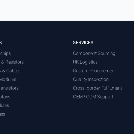
S
SERVICES
ochips
Component Sourcing
 & Resistors
HK Logistics
s & Cables
Custom Procurement
 Modules
Quality Inspection
ransistors
Cross-border Fulfillment
plays
OEM / ODM Support
ules
ess