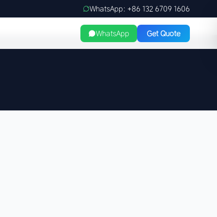
WhatsApp: +86 132 6709 1606
WhatsApp
Get Quote