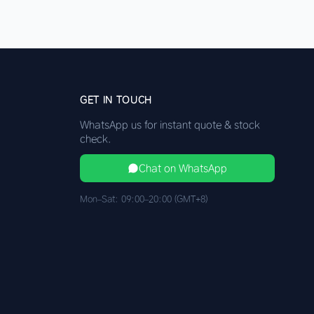
GET IN TOUCH
WhatsApp us for instant quote & stock
check.
Chat on WhatsApp
Mon–Sat: 09:00–20:00 (GMT+8)