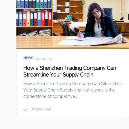
NEWS
·
06/28/2026
How a Shenzhen Trading Company Can
Streamline Your Supply Chain
How a Shenzhen Trading Company Can Streamline
Your Supply Chain Supply chain efficiency is the
cornerstone of competitive...
By
·
38 min read