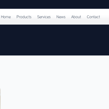
Home
Products
Services
News
About
Contact