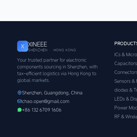
XINEEE
PRODUCT
X
SHENZHEN · HONG KONG
ICs & Micr
Your trusted partner for electronic
Capacitors
components sourcing in Shenzhen, with
Connector
tax-efficient logistics via Hong Kong to
global markets.
Sensors &
diodes & T
Shenzhen, Guangdong, China
LEDs & Dis
chao.open@gmail.com
Power Mod
+86 132 6709 1606
RF & Wirel