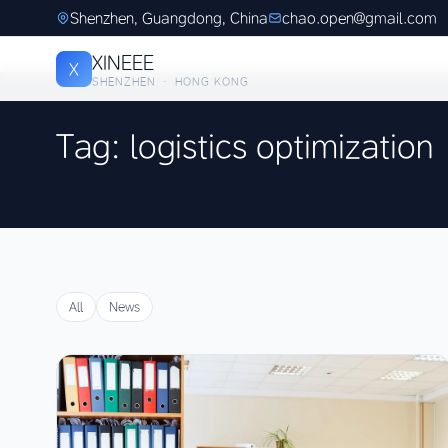
Shenzhen, Guangdong, China
chao.open@gmail.com
XINEEE
X
SHENZHEN · HONG KONG
Tag: logistics optimization
All
News