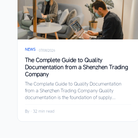
NEWS
·
07/08/2026
The Complete Guide to Quality
Documentation from a Shenzhen Trading
Company
The Complete Guide to Quality Documentation
from a Shenzhen Trading Company Quality
documentation is the foundation of supply...
By
·
32 min read