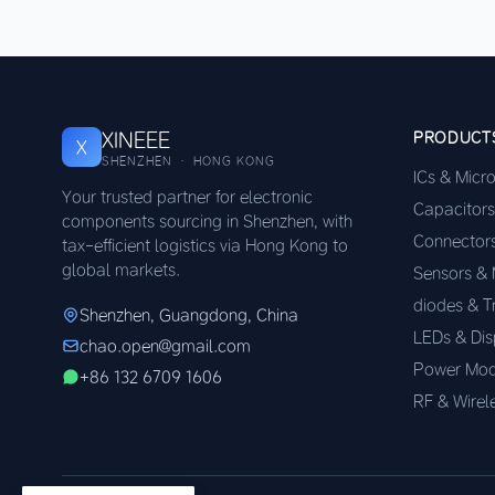
XINEEE
PRODUCT
X
SHENZHEN · HONG KONG
ICs & Micr
Your trusted partner for electronic
Capacitors
components sourcing in Shenzhen, with
Connector
tax-efficient logistics via Hong Kong to
global markets.
Sensors &
diodes & T
Shenzhen, Guangdong, China
LEDs & Dis
chao.open@gmail.com
Power Mod
+86 132 6709 1606
RF & Wirel