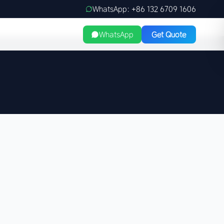
WhatsApp: +86 132 6709 1606
WhatsApp
Get Quote