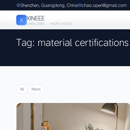
Shenzhen, Guangdong, China
chao.open@gmail.com
XINEEE
X
SHENZHEN · HONG KONG
Tag: material certifications
All
News