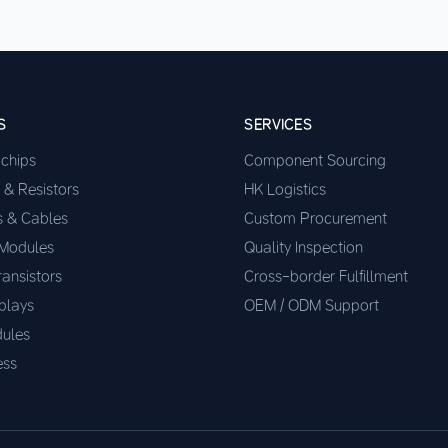
S
SERVICES
ochips
Component Sourcing
 & Resistors
HK Logistics
s & Cables
Custom Procurement
 Modules
Quality Inspection
ransistors
Cross-border Fulfillment
plays
OEM / ODM Support
ules
ess