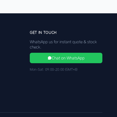
GET IN TOUCH
WhatsApp us for instant quote & stock
check.
Chat on WhatsApp
Mon–Sat: 09:00–20:00 (GMT+8)