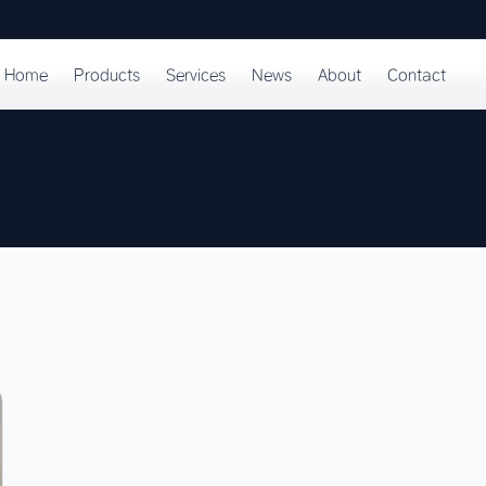
Home
Products
Services
News
About
Contact