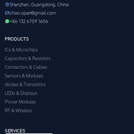
Shenzhen, Guangdong, China
chao.open@gmail.com
+86 132 6709 1606
PRODUCTS
ICs & Microchips
Capacitors & Resistors
Connectors & Cables
Sensors & Modules
diodes & Transistors
LEDs & Displays
Power Modules
RF & Wireless
SERVICES