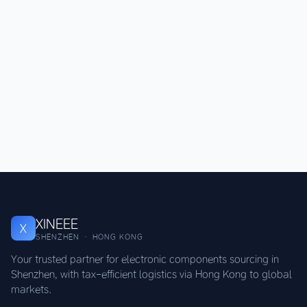
XINEEE
X
SHENZHEN · HONG KONG
Your trusted partner for electronic components sourcing in
Shenzhen, with tax-efficient logistics via Hong Kong to global
markets.