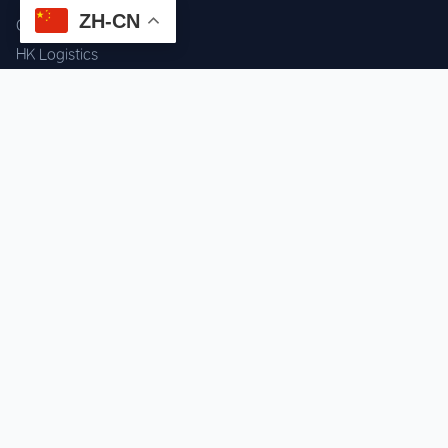
ZH-CN
Component Sourcing
HK Logistics
Custom Procurement
Quality Inspection
Cross-border Fulfillment
OEM / ODM Support
GET IN TOUCH
WhatsApp us for instant quote & stock check.
Chat on WhatsApp
Mon–Sat: 09:00–20:00 (GMT+8)