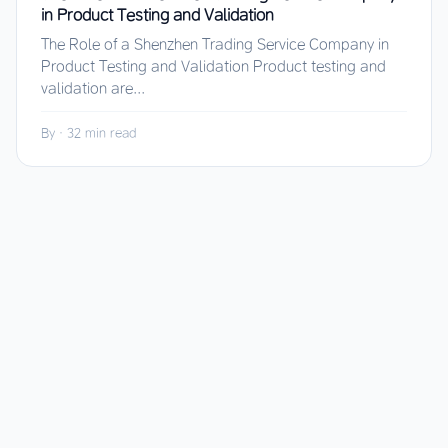
in Product Testing and Validation
The Role of a Shenzhen Trading Service Company in
Product Testing and Validation Product testing and
validation are...
By
·
32 min read