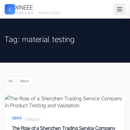
XINEEE
X
SHENZHEN · HONG KONG
Tag: material testing
All
News
NEWS
·
07/08/2026
The Role of a Shenzhen Trading Service Company