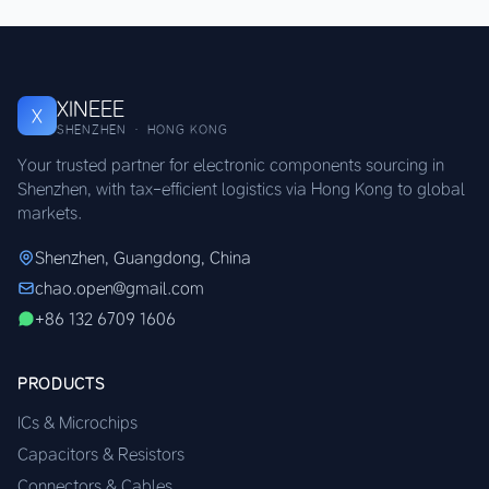
XINEEE
X
SHENZHEN · HONG KONG
Your trusted partner for electronic components sourcing in
Shenzhen, with tax-efficient logistics via Hong Kong to global
markets.
Shenzhen, Guangdong, China
chao.open@gmail.com
+86 132 6709 1606
PRODUCTS
ICs & Microchips
Capacitors & Resistors
Connectors & Cables