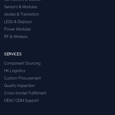
Sensors & Modules
diodes & Transistors
LEDs & Displays
Power Modules
RF & Wireless
SERVICES
Component Sourcing
HK Logistics
Custom Procurement
Quality Inspection
Cross-border Fulfillment
OEM / ODM Support