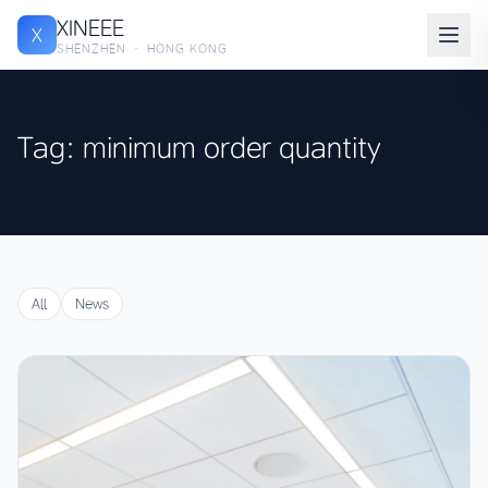
XINEEE
X
SHENZHEN · HONG KONG
Tag: minimum order quantity
All
News