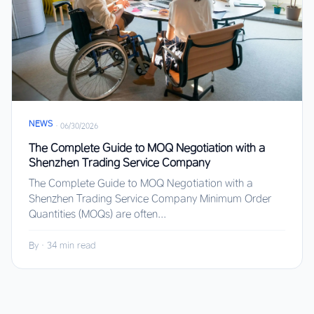
NEWS
·
06/30/2026
The Complete Guide to MOQ Negotiation with a
Shenzhen Trading Service Company
The Complete Guide to MOQ Negotiation with a
Shenzhen Trading Service Company Minimum Order
Quantities (MOQs) are often...
By
·
34 min read