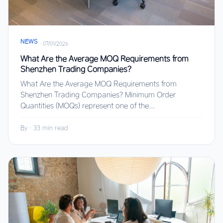
NEWS
·
07/01/2026
What Are the Average MOQ Requirements from
Shenzhen Trading Companies?
What Are the Average MOQ Requirements from
Shenzhen Trading Companies? Minimum Order
Quantities (MOQs) represent one of the...
By
·
33 min read