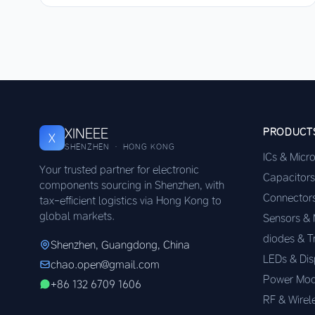
XINEEE
PRODUCT
X
SHENZHEN · HONG KONG
ICs & Micr
Your trusted partner for electronic
Capacitors
components sourcing in Shenzhen, with
Connector
tax-efficient logistics via Hong Kong to
global markets.
Sensors &
diodes & T
Shenzhen, Guangdong, China
LEDs & Dis
chao.open@gmail.com
Power Mod
+86 132 6709 1606
RF & Wirel