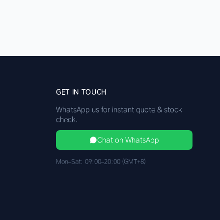
GET IN TOUCH
WhatsApp us for instant quote & stock
check.
Chat on WhatsApp
Mon–Sat: 09:00–20:00 (GMT+8)