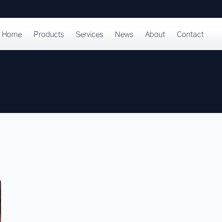
Home
Products
Services
News
About
Contact