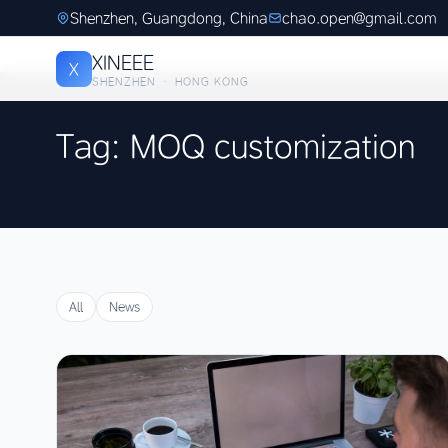
Shenzhen, Guangdong, China
chao.open@gmail.com
XINEEE
X
SHENZHEN · HONG KONG
Tag: MOQ customization
All
News