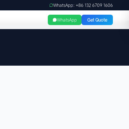
WhatsApp: +86 132 6709 1606
WhatsApp
Get Quote