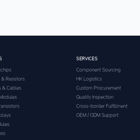
S
SERVICES
ochips
Component Sourcing
 & Resistors
HK Logistics
s & Cables
Custom Procurement
 Modules
Quality Inspection
ransistors
Cross-border Fulfillment
plays
OEM / ODM Support
ules
ess