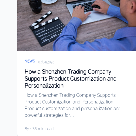
NEWS
·
07/04/2026
How a Shenzhen Trading Company
Supports Product Customization and
Personalization
How a Shenzhen Trading Company Supports
Product Customization and Personalization
Product customization and personalization are
powerful strategies for...
By
·
35 min read