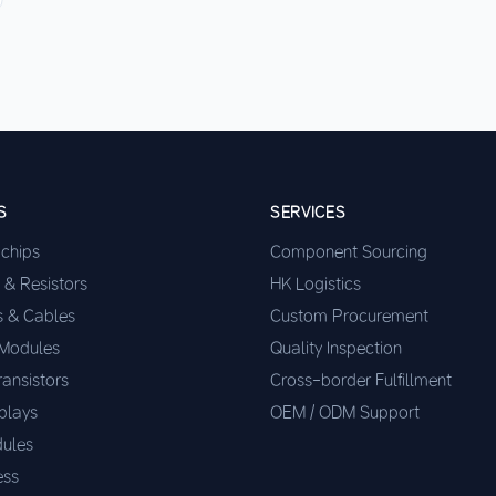
S
SERVICES
ochips
Component Sourcing
 & Resistors
HK Logistics
s & Cables
Custom Procurement
 Modules
Quality Inspection
ransistors
Cross-border Fulfillment
plays
OEM / ODM Support
ules
ess