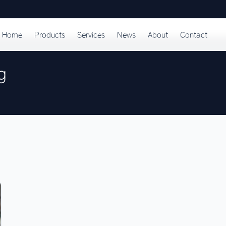
Home
Products
Services
News
About
Contact
g