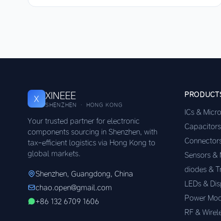
XINEEE
PRODUCT
X
SHENZHEN · HONG KONG
ICs & Micr
Your trusted partner for electronic
Capacitors
components sourcing in Shenzhen, with
Connector
tax-efficient logistics via Hong Kong to
global markets.
Sensors &
diodes & T
Shenzhen, Guangdong, China
LEDs & Dis
chao.open@gmail.com
Power Mod
+86 132 6709 1606
RF & Wirel