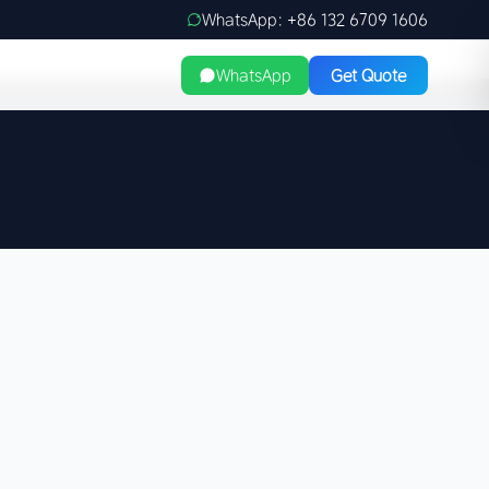
WhatsApp: +86 132 6709 1606
WhatsApp
Get Quote