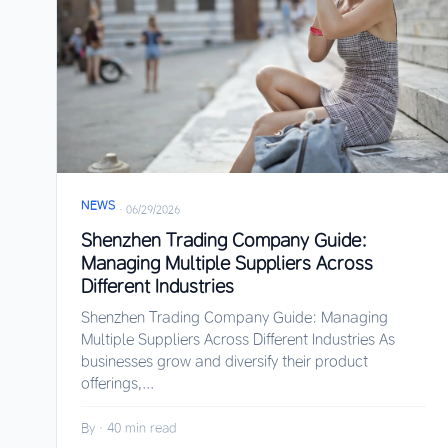
NEWS
·
06/29/2026
Shenzhen Trading Company Guide:
Managing Multiple Suppliers Across
Different Industries
Shenzhen Trading Company Guide: Managing
Multiple Suppliers Across Different Industries As
businesses grow and diversify their product
offerings,...
By
·
40 min read