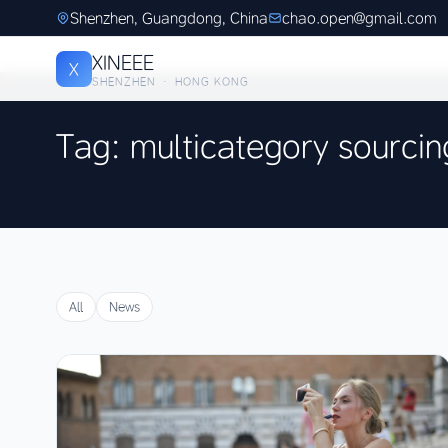
Shenzhen, Guangdong, China
chao.open@gmail.com
XINEEE
X
SHENZHEN · HONG KONG
Tag: multicategory sourcin
All
News