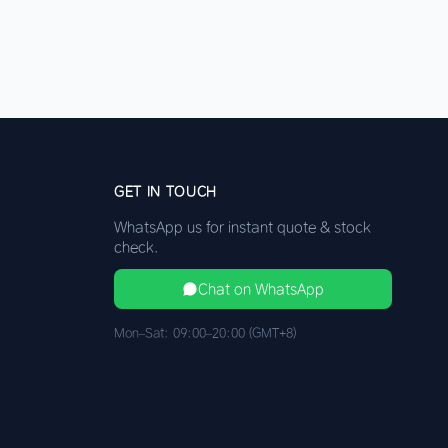
GET IN TOUCH
WhatsApp us for instant quote & stock
check.
Chat on WhatsApp
Mon–Sat: 09:00–20:00 (GMT+8)