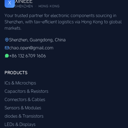
XINEEE
X
SHENZHEN · HONG KONG
Your trusted partner for electronic components sourcing in
Shenzhen, with tax-efficient logistics via Hong Kong to global
markets.
Shenzhen, Guangdong, China
chao.open@gmail.com
+86 132 6709 1606
PRODUCTS
ICs & Microchips
Capacitors & Resistors
Connectors & Cables
Sensors & Modules
diodes & Transistors
LEDs & Displays