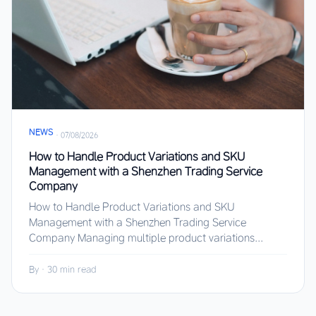
NEWS
·
07/08/2026
How to Handle Product Variations and SKU
Management with a Shenzhen Trading Service
Company
How to Handle Product Variations and SKU
Management with a Shenzhen Trading Service
Company Managing multiple product variations...
By
·
30 min read