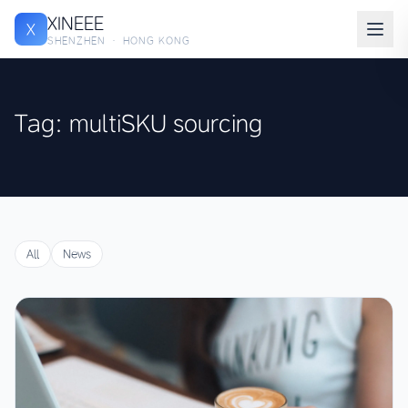
XINEEE
X
SHENZHEN · HONG KONG
Tag: multiSKU sourcing
All
News