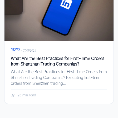
NEWS
·
07/01/2026
What Are the Best Practices for First-Time Orders
from Shenzhen Trading Companies?
What Are the Best Practices for First-Time Orders from
Shenzhen Trading Companies? Executing first-time
orders from Shenzhen trading...
By
·
26 min read