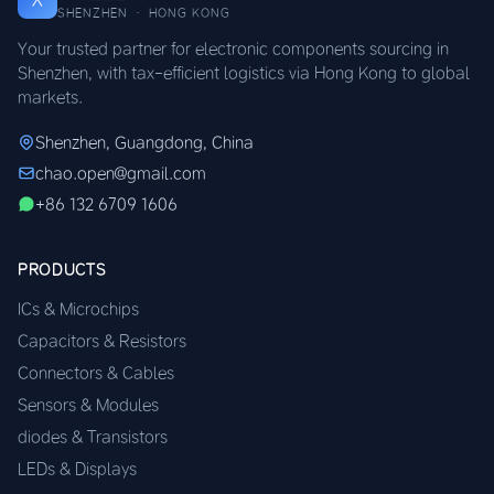
SHENZHEN · HONG KONG
Your trusted partner for electronic components sourcing in
Shenzhen, with tax-efficient logistics via Hong Kong to global
markets.
Shenzhen, Guangdong, China
chao.open@gmail.com
+86 132 6709 1606
PRODUCTS
ICs & Microchips
Capacitors & Resistors
Connectors & Cables
Sensors & Modules
diodes & Transistors
LEDs & Displays