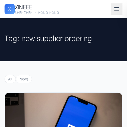
XINEEE
X
SHENZHEN · HONG KONG
Tag: new supplier ordering
All
News