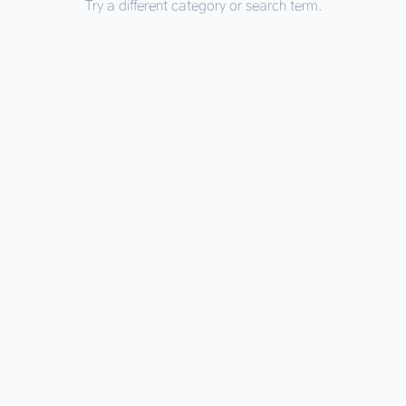
Try a different category or search term.