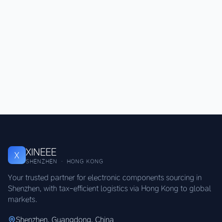
XINEEE
X
SHENZHEN · HONG KONG
Your trusted partner for electronic components sourcing in
Shenzhen, with tax-efficient logistics via Hong Kong to global
markets.
Shenzhen, Guangdong, China