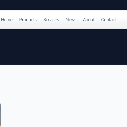
Home
Products
Services
News
About
Contact