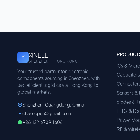
XINEEE
PRODUCT
X
SHENZHEN · HONG KONG
ICs & Micr
Your trusted partner for electronic
Capacitors
components sourcing in Shenzhen, with
Connector
tax-efficient logistics via Hong Kong to
global markets.
Sensors &
diodes & T
Shenzhen, Guangdong, China
LEDs & Dis
chao.open@gmail.com
Power Mod
+86 132 6709 1606
RF & Wirel