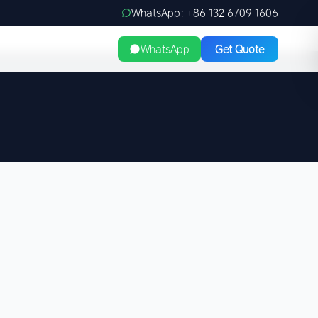
WhatsApp: +86 132 6709 1606
WhatsApp
Get Quote