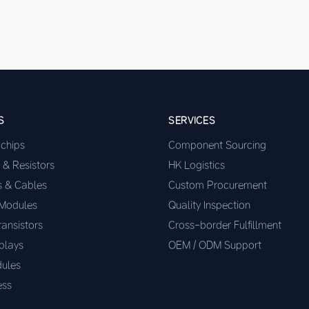
S
SERVICES
ochips
Component Sourcing
 & Resistors
HK Logistics
s & Cables
Custom Procurement
 Modules
Quality Inspection
ransistors
Cross-border Fulfillment
plays
OEM / ODM Support
ules
ess