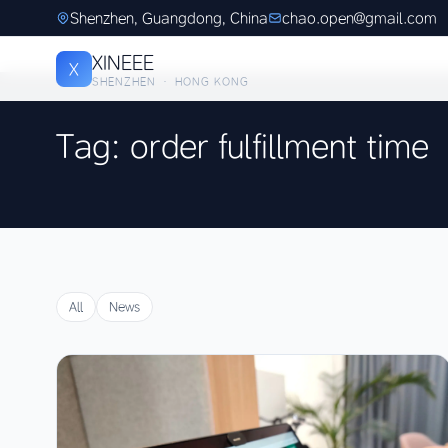
Shenzhen, Guangdong, China
chao.open@gmail.com
XINEEE
X
SHENZHEN · HONG KONG
Tag: order fulfillment time
All
News