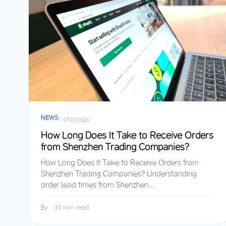
NEWS
·
07/01/2026
How Long Does It Take to Receive Orders
from Shenzhen Trading Companies?
How Long Does It Take to Receive Orders from
Shenzhen Trading Companies? Understanding
order lead times from Shenzhen...
By
·
33 min read