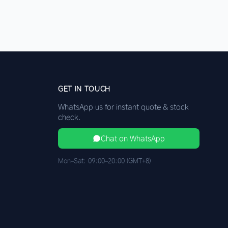
GET IN TOUCH
WhatsApp us for instant quote & stock
check.
Chat on WhatsApp
Mon–Sat: 09:00–20:00 (GMT+8)