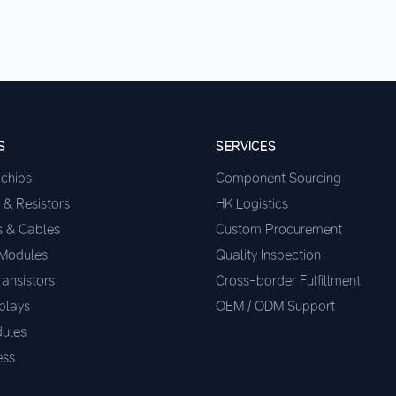
S
SERVICES
ochips
Component Sourcing
 & Resistors
HK Logistics
s & Cables
Custom Procurement
 Modules
Quality Inspection
ransistors
Cross-border Fulfillment
plays
OEM / ODM Support
ules
ess