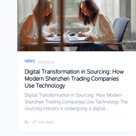
NEWS
·
06/28/2026
Digital Transformation in Sourcing: How
Modern Shenzhen Trading Companies
Use Technology
Digital Transformation in Sourcing: How Modern
Shenzhen Trading Companies Use Technology The
sourcing industry is undergoing a digital...
By
·
47 min read