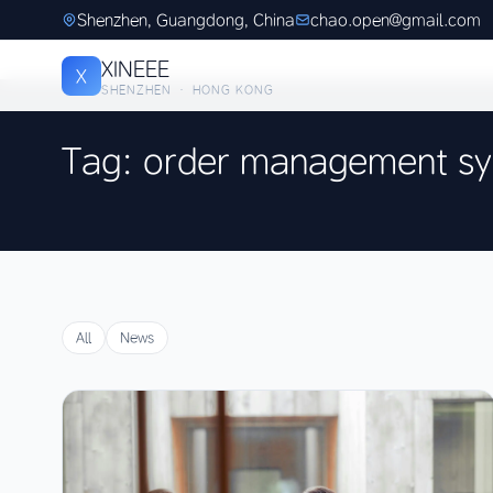
Shenzhen, Guangdong, China
chao.open@gmail.com
XINEEE
X
SHENZHEN · HONG KONG
Tag: order management s
All
News