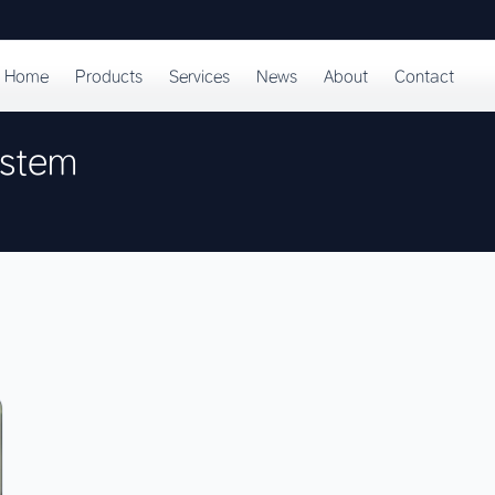
Home
Products
Services
News
About
Contact
ystem