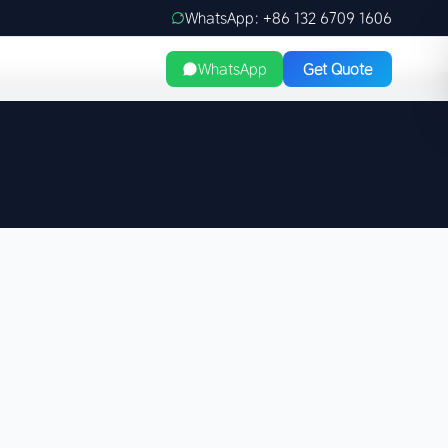
WhatsApp: +86 132 6709 1606
WhatsApp
Get Quote