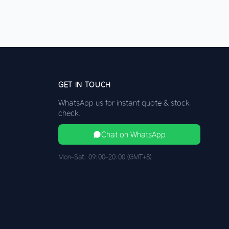
GET IN TOUCH
WhatsApp us for instant quote & stock
check.
Chat on WhatsApp
Mon–Sat: 09:00–20:00 (GMT+8)