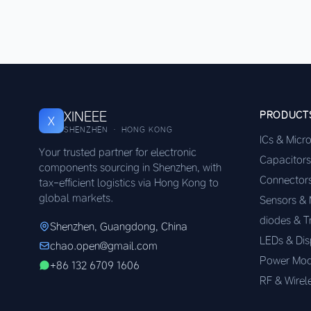
XINEEE
PRODUCT
X
SHENZHEN · HONG KONG
ICs & Micr
Your trusted partner for electronic
Capacitors
components sourcing in Shenzhen, with
Connector
tax-efficient logistics via Hong Kong to
global markets.
Sensors &
diodes & T
Shenzhen, Guangdong, China
LEDs & Dis
chao.open@gmail.com
Power Mod
+86 132 6709 1606
RF & Wirel