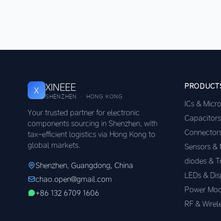
XINEEE
PRODUCT
X
SHENZHEN · HONG KONG
ICs & Micr
Your trusted partner for electronic
Capacitors
components sourcing in Shenzhen, with
Connector
tax-efficient logistics via Hong Kong to
global markets.
Sensors &
diodes & T
Shenzhen, Guangdong, China
LEDs & Dis
chao.open@gmail.com
Power Mod
+86 132 6709 1606
RF & Wirel