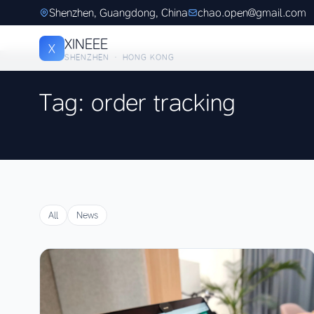
Shenzhen, Guangdong, China
chao.open@gmail.com
XINEEE
X
SHENZHEN · HONG KONG
Tag: order tracking
All
News