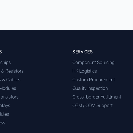
S
SERVICES
ochips
Component Sourcing
 & Resistors
HK Logistics
s & Cables
Custom Procurement
 Modules
Quality Inspection
ransistors
Cross-border Fulfillment
plays
OEM / ODM Support
ules
ess