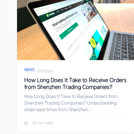
NEWS
·
07/01/2026
How Long Does It Take to Receive Orders
from Shenzhen Trading Companies?
How Long Does It Take to Receive Orders from
Shenzhen Trading Companies? Understanding
order lead times from Shenzhen...
By
·
33 min read