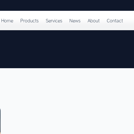
Home
Products
Services
News
About
Contact