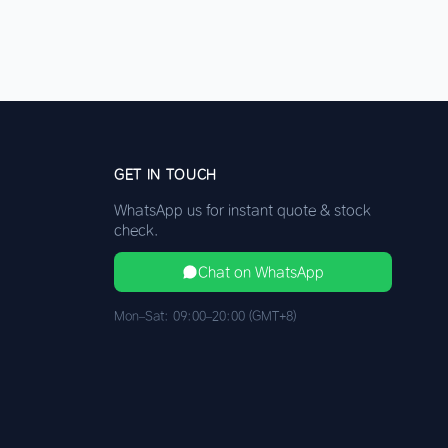
GET IN TOUCH
WhatsApp us for instant quote & stock
check.
Chat on WhatsApp
Mon–Sat: 09:00–20:00 (GMT+8)