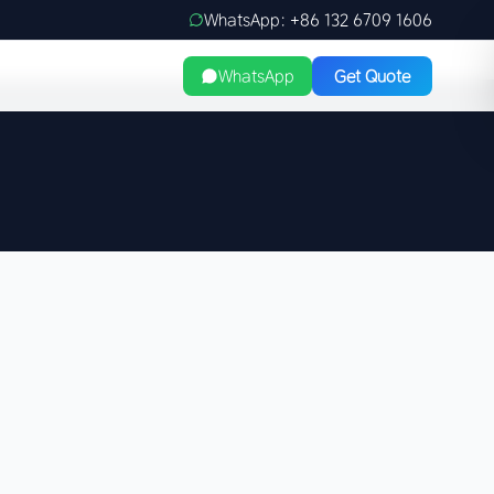
WhatsApp: +86 132 6709 1606
WhatsApp
Get Quote