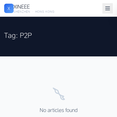
XINEEE
X
SHENZHEN · HONG KONG
Tag: P2P
No articles found