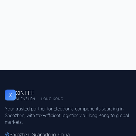
XINEEE
X
SHENZHEN · HONG KONG
Your trusted partner for electronic components sourcing in
Shenzhen, with tax-efficient logistics via Hong Kong to global
markets.
Shenzhen, Guangdong, China