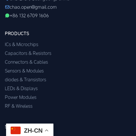
chao.open@gmail.com
+86 132 6709 1606
PRODUCTS
ICs & Microchips
Capacitors & Resistors
Connectors & Cables
Sensors & Modules
diodes & Transistors
LEDs & Displays
Power Modules
RF & Wireless
SERVICES
ZH-CN