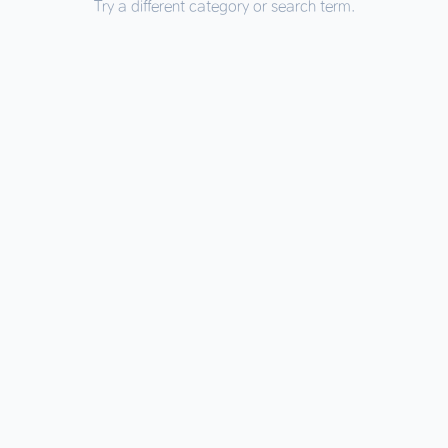
Try a different category or search term.