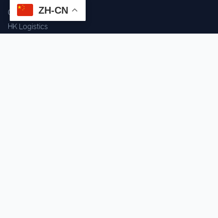
ZH-CN
Component Sourcing
HK Logistics
Custom Procurement
Quality Inspection
Cross-border Fulfillment
OEM / ODM Support
GET IN TOUCH
WhatsApp us for instant quote & stock check.
Chat on WhatsApp
Mon–Sat: 09:00–20:00 (GMT+8)