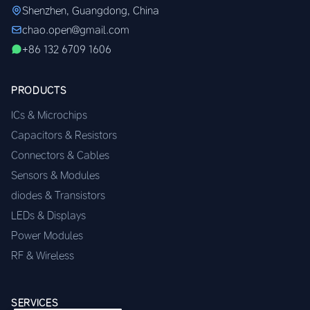
Shenzhen, Guangdong, China
chao.open@gmail.com
+86 132 6709 1606
PRODUCTS
ICs & Microchips
Capacitors & Resistors
Connectors & Cables
Sensors & Modules
diodes & Transistors
LEDs & Displays
Power Modules
RF & Wireless
SERVICES