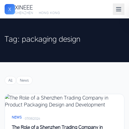
XINEEE
X
SHENZHEN · HONG KONG
Tag: packaging design
All
News
NEWS
·
07/08/2026
The Role of a Shenzhen Trading Company in