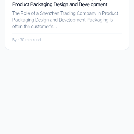
Product Packaging Design and Development
The Role of a Shenzhen Trading Company in Product
Packaging Design and Development Packaging is
often the customer’s...
By
·
30 min read