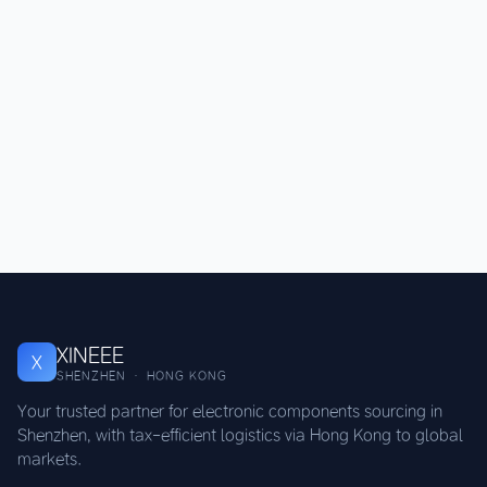
XINEEE
X
SHENZHEN · HONG KONG
Your trusted partner for electronic components sourcing in
Shenzhen, with tax-efficient logistics via Hong Kong to global
markets.