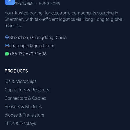
SHENZHEN · HONG KONG
Your trusted partner for electronic components sourcing in
Shenzhen, with tax-efficient logistics via Hong Kong to global
markets.
Shenzhen, Guangdong, China
chao.open@gmail.com
+86 132 6709 1606
PRODUCTS
ICs & Microchips
Capacitors & Resistors
Connectors & Cables
Sensors & Modules
diodes & Transistors
LEDs & Displays