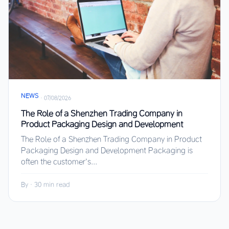
NEWS
·
07/08/2026
The Role of a Shenzhen Trading Company in
Product Packaging Design and Development
The Role of a Shenzhen Trading Company in Product
Packaging Design and Development Packaging is
often the customer’s...
By
·
30 min read