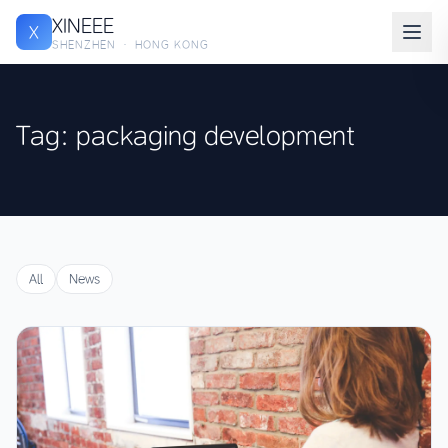
XINEEE
X
SHENZHEN · HONG KONG
Tag: packaging development
All
News