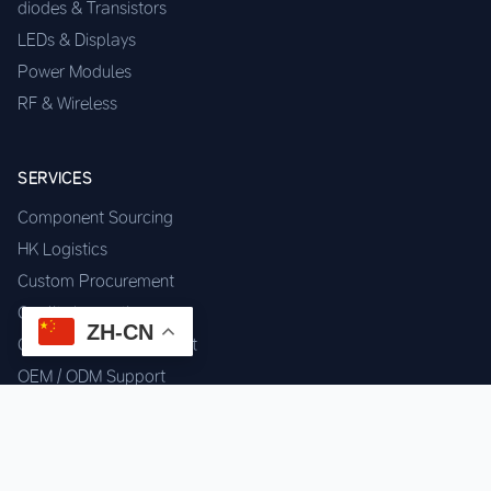
diodes & Transistors
LEDs & Displays
Power Modules
RF & Wireless
SERVICES
Component Sourcing
HK Logistics
Custom Procurement
Quality Inspection
ZH-CN
Cross-border Fulfillment
OEM / ODM Support
GET IN TOUCH
WhatsApp us for instant quote & stock check.