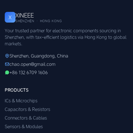
XINEEE
X
SHENZHEN · HONG KONG
Your trusted partner for electronic components sourcing in
Shenzhen, with tax-efficient logistics via Hong Kong to global
markets.
Shenzhen, Guangdong, China
chao.open@gmail.com
+86 132 6709 1606
PRODUCTS
ICs & Microchips
Capacitors & Resistors
Connectors & Cables
Sensors & Modules