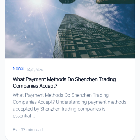
NEWS
·
07/01/2026
What Payment Methods Do Shenzhen Trading
Companies Accept?
What Payment Methods Do Shenzhen Trading
Companies Accept? Understanding payment methods
accepted by Shenzhen trading companies is
essential...
By
·
33 min read