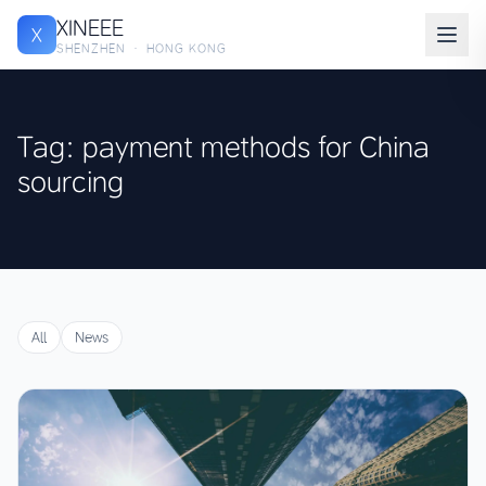
XINEEE
X
SHENZHEN · HONG KONG
Tag: payment methods for China
sourcing
All
News