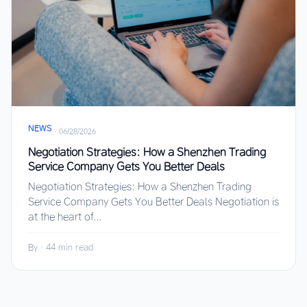
NEWS
·
06/28/2026
Negotiation Strategies: How a Shenzhen Trading
Service Company Gets You Better Deals
Negotiation Strategies: How a Shenzhen Trading
Service Company Gets You Better Deals Negotiation is
at the heart of...
By
·
44 min read