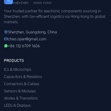
SHENZHEN · HONG KONG
Your trusted partner for electronic components sourcing in
Shenzhen, with tax-efficient logistics via Hong Kong to global
markets.
Shenzhen, Guangdong, China
chao.open@gmail.com
+86 132 6709 1606
PRODUCTS
ICs & Microchips
Capacitors & Resistors
Connectors & Cables
Sensors & Modules
diodes & Transistors
LEDs & Displays