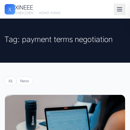
XINEEE
X
SHENZHEN · HONG KONG
Tag: payment terms negotiation
All
News