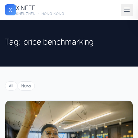
XINEEE
X
SHENZHEN · HONG KONG
Tag: price benchmarking
All
News