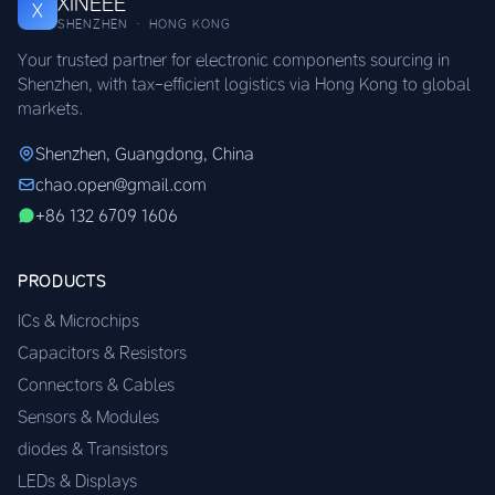
XINEEE
X
SHENZHEN · HONG KONG
Your trusted partner for electronic components sourcing in
Shenzhen, with tax-efficient logistics via Hong Kong to global
markets.
Shenzhen, Guangdong, China
chao.open@gmail.com
+86 132 6709 1606
PRODUCTS
ICs & Microchips
Capacitors & Resistors
Connectors & Cables
Sensors & Modules
diodes & Transistors
LEDs & Displays