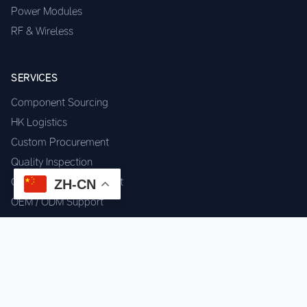
Power Modules
RF & Wireless
SERVICES
Component Sourcing
HK Logistics
Custom Procurement
Quality Inspection
Cross-border Fulfillment
ZH-CN
OEM / ODM Support
GET IN TOUCH
WhatsApp us for instant quote & stock check.
Chat on WhatsApp