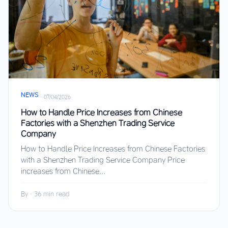
NEWS
·
07/04/2026
How to Handle Price Increases from Chinese
Factories with a Shenzhen Trading Service
Company
How to Handle Price Increases from Chinese Factories
with a Shenzhen Trading Service Company Price
increases from Chinese...
By
·
36 min read