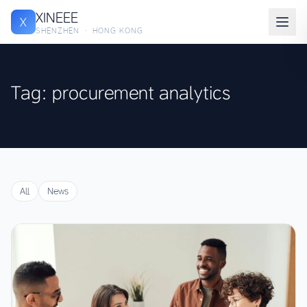
XINEEE
X
SHENZHEN · HONG KONG
Tag: procurement analytics
All
News