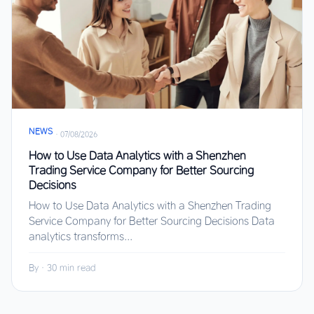
NEWS
·
07/08/2026
How to Use Data Analytics with a Shenzhen
Trading Service Company for Better Sourcing
Decisions
How to Use Data Analytics with a Shenzhen Trading
Service Company for Better Sourcing Decisions Data
analytics transforms...
By
·
30 min read