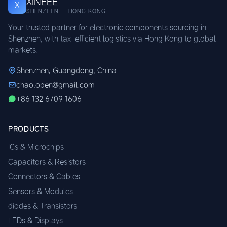
XINEEE
X
SHENZHEN · HONG KONG
Your trusted partner for electronic components sourcing in
Shenzhen, with tax-efficient logistics via Hong Kong to global
markets.
Shenzhen, Guangdong, China
chao.open@gmail.com
+86 132 6709 1606
PRODUCTS
ICs & Microchips
Capacitors & Resistors
Connectors & Cables
Sensors & Modules
diodes & Transistors
LEDs & Displays